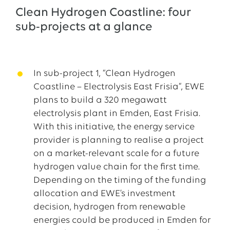
Clean Hydrogen Coastline: four
sub-projects at a glance
In sub-project 1, “Clean Hydrogen
Coastline – Electrolysis East Frisia”, EWE
plans to build a 320 megawatt
electrolysis plant in Emden, East Frisia.
With this initiative, the energy service
provider is planning to realise a project
on a market-relevant scale for a future
hydrogen value chain for the first time.
Depending on the timing of the funding
allocation and EWE’s investment
decision, hydrogen from renewable
energies could be produced in Emden for