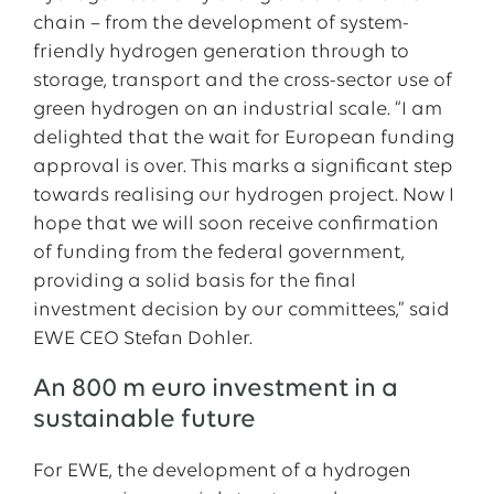
chain – from the development of system-
friendly hydrogen generation through to
storage, transport and the cross-sector use of
green hydrogen on an industrial scale. “I am
delighted that the wait for European funding
approval is over. This marks a significant step
towards realising our hydrogen project. Now I
hope that we will soon receive confirmation
of funding from the federal government,
providing a solid basis for the final
investment decision by our committees,” said
EWE CEO Stefan Dohler.
An 800 m euro investment in a
sustainable future
For EWE, the development of a hydrogen