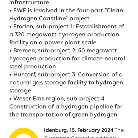
infrastructure
• EWE is involved in the four-part “Clean
Hydrogen Coastline” project
• Emden, sub-project 1: Establishment of
a 320 megawatt hydrogen production
facility on a power plant scale
• Bremen, sub-project 2: 50 megawatt
hydrogen production for climate-neutral
steel production
• Huntorf, sub-project 3: Conversion of a
natural gas storage facility to hydrogen
storage
• Weser-Ems region, sub-project 4:
Construction of a hydrogen pipeline for
the transportation of green hydrogen
ldenburg, 15. February 2024
The