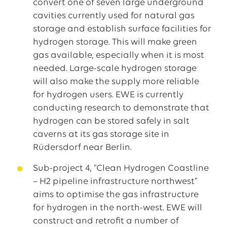
convert one of seven large underground
cavities currently used for natural gas
storage and establish surface facilities for
hydrogen storage. This will make green
gas available, especially when it is most
needed. Large-scale hydrogen storage
will also make the supply more reliable
for hydrogen users. EWE is currently
conducting research to demonstrate that
hydrogen can be stored safely in salt
caverns at its gas storage site in
Rüdersdorf near Berlin.
Sub-project 4, “Clean Hydrogen Coastline
– H2 pipeline infrastructure northwest”
aims to optimise the gas infrastructure
for hydrogen in the north-west. EWE will
construct and retrofit a number of