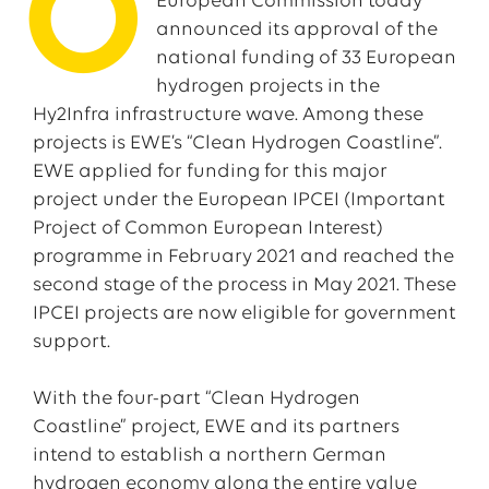
O
European Commission today
announced its approval of the
national funding of 33 European
hydrogen projects in the
Hy2Infra infrastructure wave. Among these
projects is EWE’s “Clean Hydrogen Coastline”.
EWE applied for funding for this major
project under the European IPCEI (Important
Project of Common European Interest)
programme in February 2021 and reached the
second stage of the process in May 2021. These
IPCEI projects are now eligible for government
support.
With the four-part “Clean Hydrogen
Coastline” project, EWE and its partners
intend to establish a northern German
hydrogen economy along the entire value