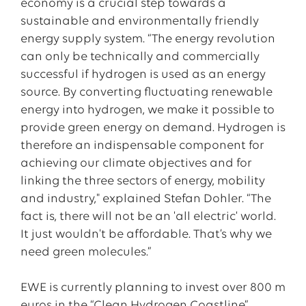
economy is a crucial step towards a
sustainable and environmentally friendly
energy supply system. “The energy revolution
can only be technically and commercially
successful if hydrogen is used as an energy
source. By converting fluctuating renewable
energy into hydrogen, we make it possible to
provide green energy on demand. Hydrogen is
therefore an indispensable component for
achieving our climate objectives and for
linking the three sectors of energy, mobility
and industry," explained Stefan Dohler. “The
fact is, there will not be an 'all electric' world.
It just wouldn't be affordable. That’s why we
need green molecules.”
EWE is currently planning to invest over 800 m
euros in the “Clean Hydrogen Coastline”