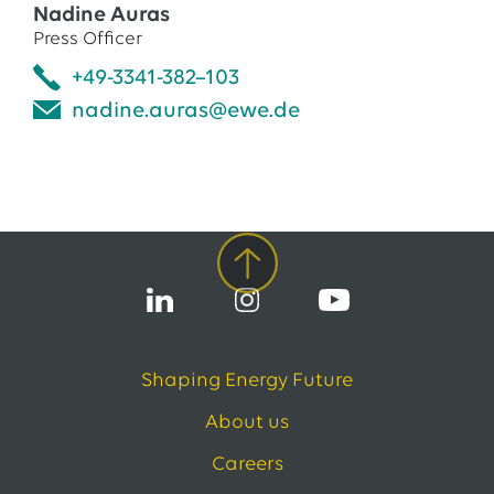
Nadine Auras
Press Officer
+49-3341-382–103
nadine.auras@ewe.de
Shaping Energy Future
About us
Careers