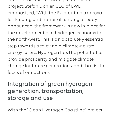
project. Stefan Dohler, CEO of EWE,
emphasised, “With the EU granting approval
for funding and national funding already
announced, the framework is now in place for
the development of a hydrogen economy in
the north-west. This is an absolutely essential
step towards achieving a climate-neutral
energy future. Hydrogen has the potential to
provide prosperity and mitigate climate
change for future generations, and that is the
focus of our actions.
Integration of green hydrogen
generation, transportation,
storage and use
With the “Clean Hydrogen Coastline” project,