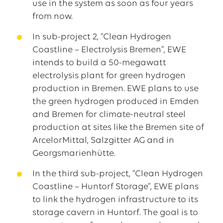
use in the system as soon as four years
from now.
In sub-project 2, “Clean Hydrogen
Coastline – Electrolysis Bremen”, EWE
intends to build a 50-megawatt
electrolysis plant for green hydrogen
production in Bremen. EWE plans to use
the green hydrogen produced in Emden
and Bremen for climate-neutral steel
production at sites like the Bremen site of
ArcelorMittal, Salzgitter AG and in
Georgsmarienhütte.
In the third sub-project, “Clean Hydrogen
Coastline – Huntorf Storage”, EWE plans
to link the hydrogen infrastructure to its
storage cavern in Huntorf. The goal is to