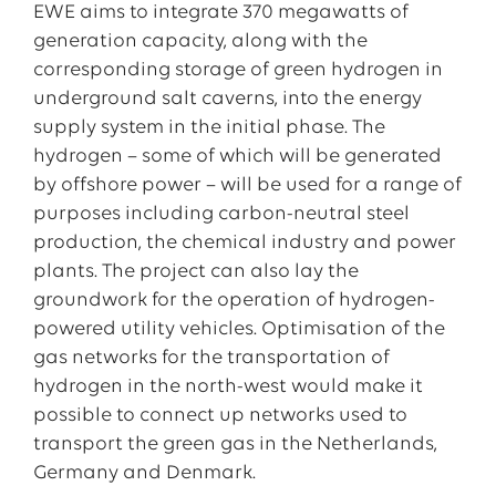
EWE aims to integrate 370 megawatts of
generation capacity, along with the
corresponding storage of green hydrogen in
underground salt caverns, into the energy
supply system in the initial phase. The
hydrogen – some of which will be generated
by offshore power – will be used for a range of
purposes including carbon-neutral steel
production, the chemical industry and power
plants. The project can also lay the
groundwork for the operation of hydrogen-
powered utility vehicles. Optimisation of the
gas networks for the transportation of
hydrogen in the north-west would make it
possible to connect up networks used to
transport the green gas in the Netherlands,
Germany and Denmark.