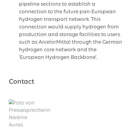
pipeline sections to establish a
connection to the future pan-European
hydrogen transport network. This
connection would supply hydrogen from
production and storage facilities to users
such as ArcelorMittal through the German
hydrogen core network and the
‘European Hydrogen Backbone’.
Contact