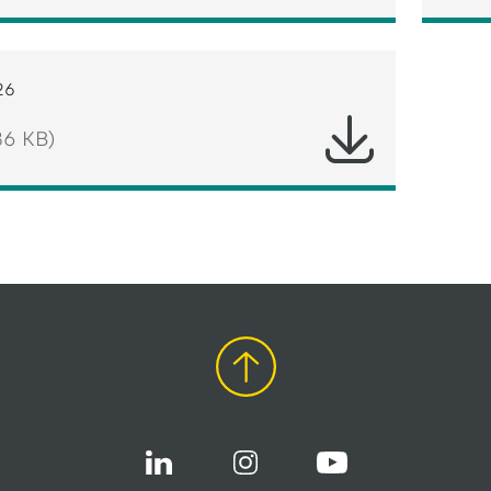
26
86 KB)