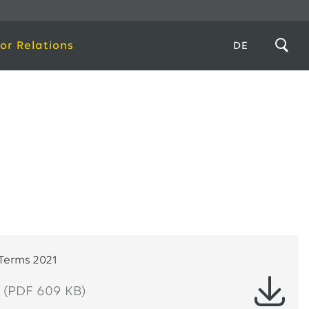
or Relations
DE
 Terms 2021
(PDF 609 KB)