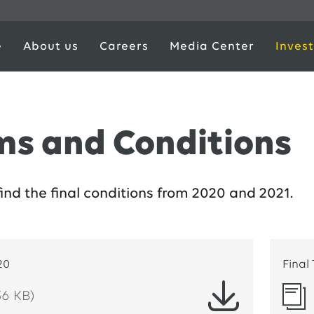
e
About us
Careers
Media Center
Invest
ms and Conditions
find the final conditions from 2020 and 2021.
20
Final
36 KB)