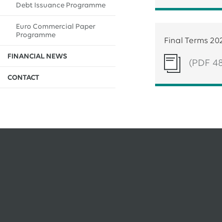
Debt Issuance Programme
EWE issues its second green bond
Euro Commercial Paper
12.05.2026
EWE AG
Programme
EWE Awards Major Contract to Bilfinger
Final Terms 20
FINANCIAL NEWS
(PDF 4
All Press Releases
CONTACT