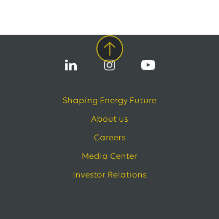
EWE issues its second green bond
12.05.2026
EWE AG
EWE Awards Major Contract to Bilfinger
All Press Releases
Shaping Energy Future
About us
Careers
Media Center
Investor Relations