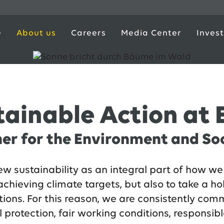
e
About us
Careers
Media Center
Invest
tainable Action at
er for the Environment and So
w sustainability as an integral part of how we 
achieving climate targets, but also to take a ho
tions. For this reason, we are consistently com
protection, fair working conditions, responsibl