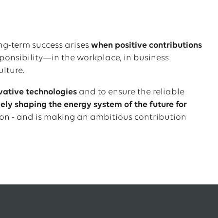
ong-term success arises
when positive contributions
ponsibility—in the workplace, in business
ulture.
vative technologies
and to ensure the reliable
ly shaping the energy system of the future for
on - and is making an ambitious contribution