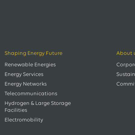
Shaping Energy Future
About 
Renewable Energies
Corpor
Energy Services
Sustain
Energy Networks
Commi
Telecommunications
Hydrogen & Large Storage
Facilities
Electromobility