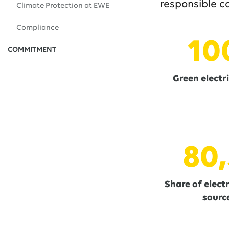
responsible c
Climate Protection at EWE
Compliance
10
COMMITMENT
Green electri
80,
Share of elect
source