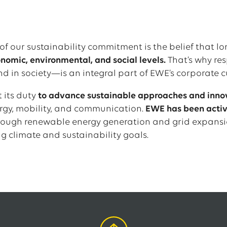
of our sustainability commitment is the belief that l
omic, environmental, and social levels.
That’s why res
nd in society—is an integral part of EWE’s corporate c
 its duty
to advance sustainable approaches and inno
ergy, mobility, and communication.
EWE has been active
rough renewable energy generation and grid expansi
g climate and sustainability goals.