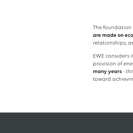
The foundation 
are made on econ
relationships, a
EWE considers it
provision of en
many years
- th
toward achievin