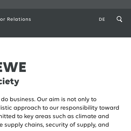
or Relations
DE
 EWE
ciety
do business. Our aim is not only to
listic approach to our responsibility toward
mitted to key areas such as climate and
e supply chains, security of supply, and