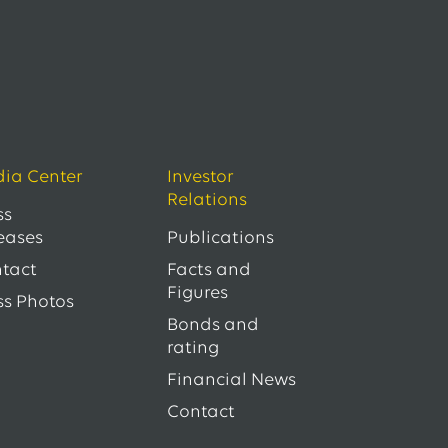
ia Center
Investor
Relations
ss
eases
Publications
tact
Facts and
Figures
ss Photos
Bonds and
rating
Financial News
Contact