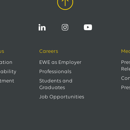
us
Careers
Med
ation
EWE as Employer
Pre
Rel
ability
Professionals
Con
tment
Students and
Graduates
Pre
Job Opportunities