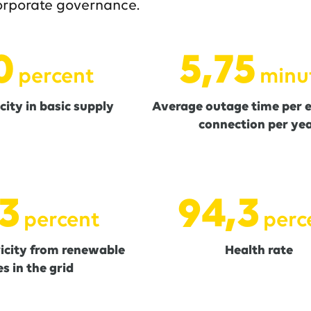
orporate governance.
0
5,76
percent
minu
city in basic supply
Average outage time per el
connection per ye
5
94,5
percent
perc
ricity from renewable
Health rate
s in the grid