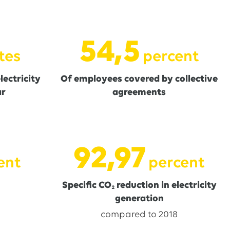
54,6
tes
percent
ectricity
Of employees covered by collective
ar
agreements
93,15
ent
percent
Specific CO₂ reduction in electricity
generation
compared to 2018