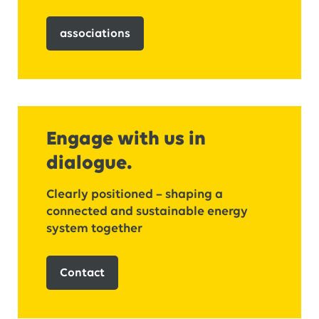
associations
Engage with us in
dialogue.
Clearly positioned – shaping a
connected and sustainable energy
system together
Contact