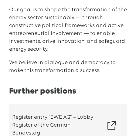
Our goal is to shape the transformation of the
energy sector sustainably — through
constructive political frameworks and active
entrepreneurial involvement — to enable
investments, drive innovation, and safeguard
energy security.
We believe in dialogue and democracy to
make this transformation a success.
Further positions
Register entry “EWE AG” – Lobby
Register of the German
Bundestag