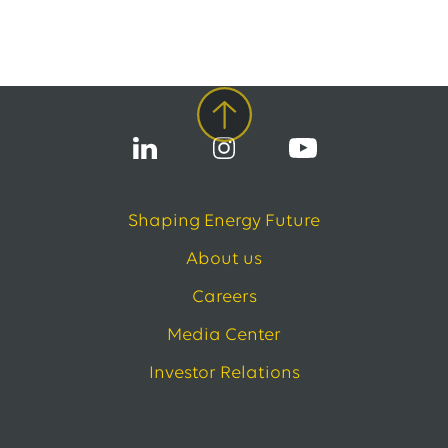
Shaping Energy Future
About us
Careers
Media Center
Investor Relations