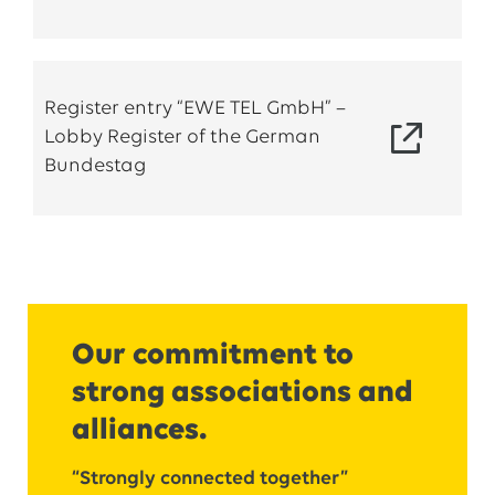
Register entry “EWE TEL GmbH” –
Lobby Register of the German
Bundestag
Our commitment to
strong associations and
alliances.
“Strongly connected together”