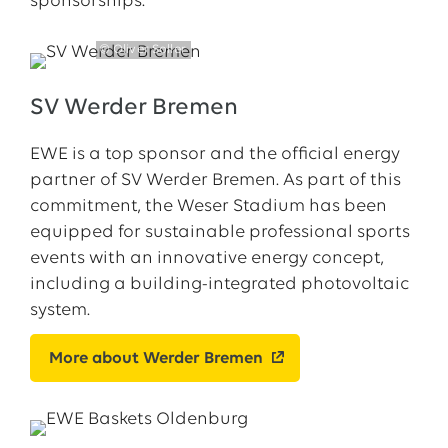
sponsorships:
© Oliver Soller
SV Werder Bremen
EWE is a top sponsor and the official energy
partner of SV Werder Bremen. As part of this
commitment, the Weser Stadium has been
equipped for sustainable professional sports
events with an innovative energy concept,
including a building-integrated photovoltaic
system.
More about Werder Bremen