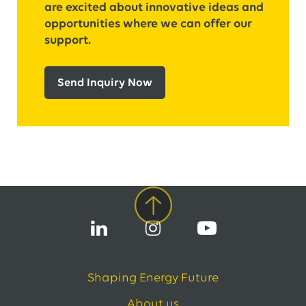
are excited about innovative ideas and
opportunities where we can offer our
support.
Send Inquiry Now
Shaping Energy Future
About us