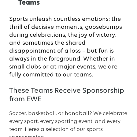
Teams
Sports unleash countless emotions: the
thrill of decisive moments, goosebumps
during celebrations, the joy of victory,
and sometimes the shared
disappointment of a loss – but fun is
always in the foreground. Whether in
small clubs or at major events, we are
fully committed to our teams.
These Teams Receive Sponsorship
from EWE
Soccer, basketball, or handball? We celebrate
every sport, every sporting event, and every
team. Here’s a selection of our sports