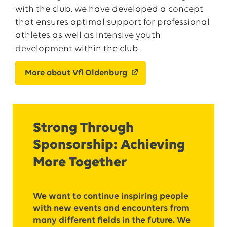
with the club, we have developed a concept
that ensures optimal support for professional
athletes as well as intensive youth
development within the club.
More about Vfl Oldenburg
Strong Through
Sponsorship: Achieving
More Together
We want to continue inspiring people
with new events and encounters from
many different fields in the future. We