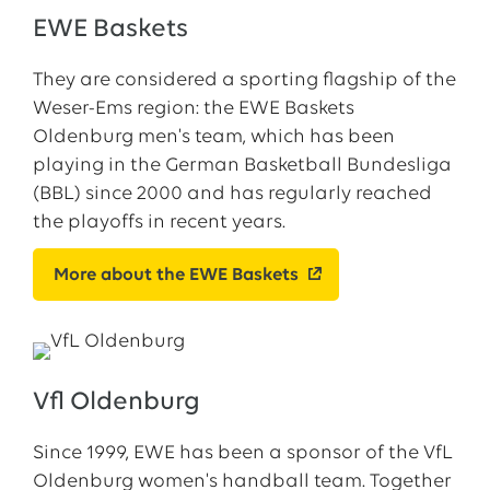
EWE Baskets
They are considered a sporting flagship of the
Weser-Ems region: the EWE Baskets
Oldenburg men's team, which has been
playing in the German Basketball Bundesliga
(BBL) since 2000 and has regularly reached
the playoffs in recent years.
More about the EWE Baskets
Vfl Oldenburg
Since 1999, EWE has been a sponsor of the VfL
Oldenburg women's handball team. Together