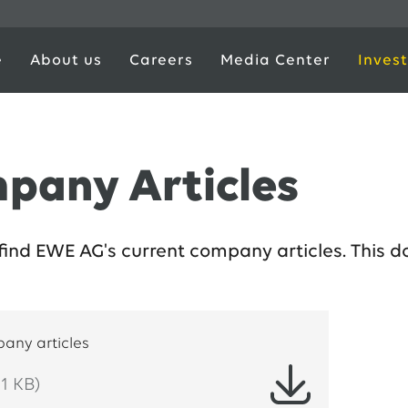
e
About us
Careers
Media Center
Invest
pany Articles
find EWE AG's current company articles. This d
any articles
1 KB)