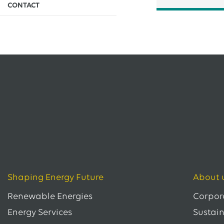
CONTACT
EWE issues its second green bond
12.05.2026
EWE AG
EWE Awards Major Contract to Bilfinger
All Press Releases
Shaping Energy Future
About 
Renewable Energies
Corpor
Energy Services
Sustain