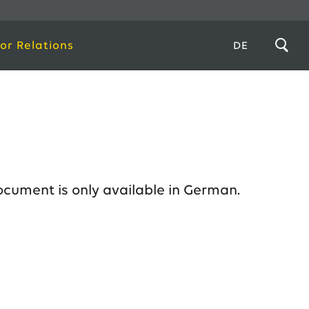
or Relations
DE
ocument is only available in German.