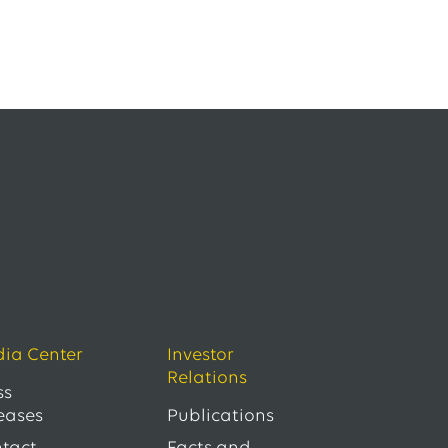
ia Center
Investor
Relations
ss
eases
Publications