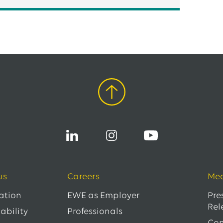
us
Careers
Med
ation
EWE as Employer
Pre
Rel
ability
Professionals