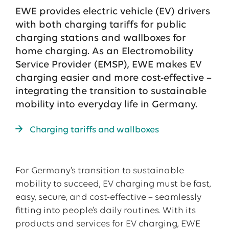
EWE provides electric vehicle (EV) drivers
with both charging tariffs for public
charging stations and wallboxes for
home charging. As an Electromobility
Service Provider (EMSP), EWE makes EV
charging easier and more cost-effective –
integrating the transition to sustainable
mobility into everyday life in Germany.
Charging tariffs and wallboxes
For Germany’s transition to sustainable
mobility to succeed, EV charging must be fast,
easy, secure, and cost-effective – seamlessly
fitting into people’s daily routines. With its
products and services for EV charging, EWE