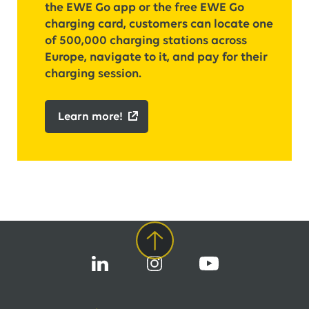
the EWE Go app or the free EWE Go
charging card, customers can locate one
of 500,000 charging stations across
Europe, navigate to it, and pay for their
charging session.
Learn more!