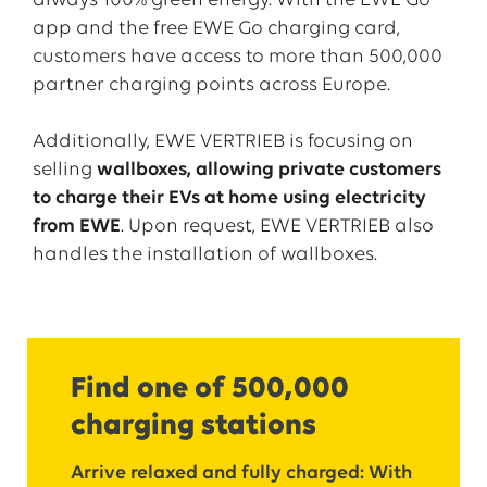
always 100% green energy. With the EWE Go
app and the free EWE Go charging card,
customers have access to more than 500,000
partner charging points across Europe.
Additionally, EWE VERTRIEB is focusing on
selling
wallboxes, allowing private customers
to charge their EVs at home using electricity
from EWE
. Upon request, EWE VERTRIEB also
handles the installation of wallboxes.
Find one of 500,000
charging stations
Arrive relaxed and fully charged: With