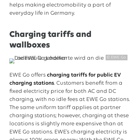
helps making electromobility a part of
everyday life in Germany.
Charging tariffs and
wallboxes
© EWE Go
EWE Go offers
charging tariffs for public EV
charging stations
. Customers benefit from a
fixed electricity price for both AC and DC
charging, with no idle fees at EWE Go stations.
The same uniform tariff applies at partner
charging stations; however, charging at these
locations is slightly more expensive than at
EWE Go stations. EWE’s charging electricity is