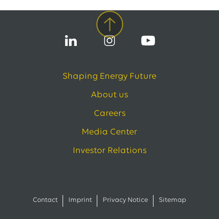
Shaping Energy Future
About us
Careers
Media Center
Investor Relations
Contact
Imprint
Privacy Notice
Sitemap