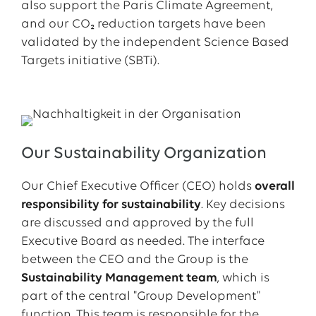
also support the Paris Climate Agreement,
and our CO₂ reduction targets have been
validated by the independent Science Based
Targets initiative (SBTi).
Our Sustainability Organization
Our Chief Executive Officer (CEO) holds
overall
responsibility for sustainability
. Key decisions
are discussed and approved by the full
Executive Board as needed. The interface
between the CEO and the Group is the
Sustainability Management team
, which is
part of the central "Group Development"
function. This team is responsible for the