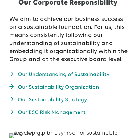
Our Corporate Responsibility
We aim to achieve our business success
on a sustainable foundation. For us, this
means consistently following our
understanding of sustainability and
embedding it organizationally within the
Group and at the executive board level.
Our Understanding of Sustainability
Our Sustainability Organization
Our Sustainability Strategy
Our ESG Risk Management