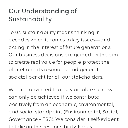
Our Understanding of
Sustainability
To us, sustainability means thinking in
decades when it comes to key issues—and
acting in the interest of future generations.
Our business decisions are guided by the aim
to create real value for people, protect the
planet and its resources, and generate
societal benefit for all our stakeholders.
We are convinced that sustainable success
can only be achieved if we contribute
positively from an economic, environmental,
and social standpoint (Environmental, Social,
Governance – ESG). We consider it self-evident
to take on this responsibility. For us,