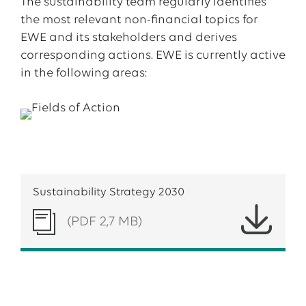
The sustainability team regularly identifies
the most relevant non-financial topics for
EWE and its stakeholders and derives
corresponding actions. EWE is currently active
in the following areas:
Sustainability Strategy 2030
(PDF 2,7 MB)