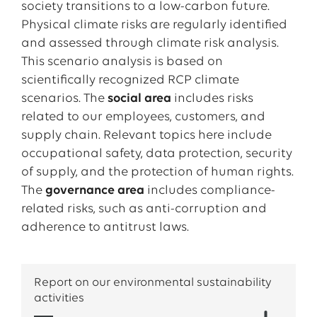
that
energy and data networks remain reliable
safety-critical processes.
responsibility is the
protection of human rights
.
society transitions to a low-carbon future.
and resilient
.
We comply with applicable laws and respect
Physical climate risks are regularly identified
Through these measures, EWE combines
internationally recognized human rights
and assessed through climate risk analysis.
At the same time, EWE supports its customers
economic performance with social responsibility.
standards. In our business activities, we strive to
This scenario analysis is based on
with innovative products and services that
We ensure that our supply chain is not only
prevent potential human rights violations.
scientifically recognized RCP climate
enable the efficient use and generation of
efficient and resilient, but also aligned with
scenarios. The
social area
includes risks
renewable energy. In this way, a future-ready,
human rights principles.
EWE also takes on regional responsibility in
related to our employees, customers, and
intelligent energy system is created - one that
many ways - through the
EWE Foundation
, our
supply chain. Relevant topics here include
combines security of supply, climate protection,
sponsorships
, and the
EWE school mobile
.
occupational safety, data protection, security
and digital connectivity.
of supply, and the protection of human rights.
The
governance area
includes compliance-
related risks, such as anti-corruption and
adherence to antitrust laws.
Report on our environmental sustainability
activities