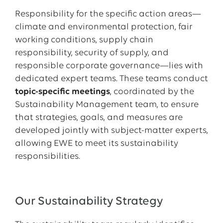
Responsibility for the specific action areas—
climate and environmental protection, fair
working conditions, supply chain
responsibility, security of supply, and
responsible corporate governance—lies with
dedicated expert teams. These teams conduct
topic-specific meetings
, coordinated by the
Sustainability Management team, to ensure
that strategies, goals, and measures are
developed jointly with subject-matter experts,
allowing EWE to meet its sustainability
responsibilities.
Our Sustainability Strategy