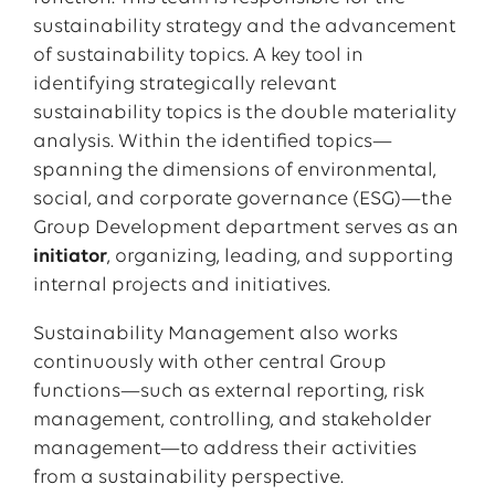
sustainability strategy and the advancement
of sustainability topics. A key tool in
identifying strategically relevant
sustainability topics is the double materiality
analysis. Within the identified topics—
spanning the dimensions of environmental,
social, and corporate governance (ESG)—the
Group Development department serves as an
initiator
, organizing, leading, and supporting
internal projects and initiatives.
Sustainability Management also works
continuously with other central Group
functions—such as external reporting, risk
management, controlling, and stakeholder
management—to address their activities
from a sustainability perspective.