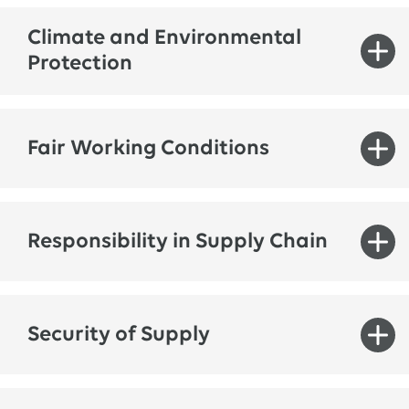
Climate and Environmental
Protection
Fair Working Conditions
Responsibility in Supply Chain
© LAONG/Adobe Stock
Security of Supply
Climate and environmental protection are
equally important for both society and the