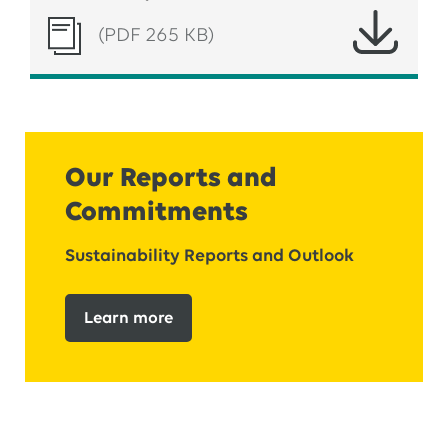
(PDF 265 KB)
Our Reports and
Commitments
Sustainability Reports and Outlook
Learn more