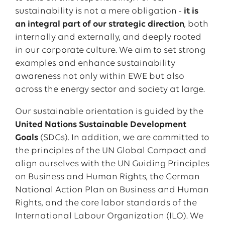
sustainability is not a mere obligation -
it is
an integral part of our strategic direction
, both
internally and externally, and deeply rooted
in our corporate culture. We aim to set strong
examples and enhance sustainability
awareness not only within EWE but also
across the energy sector and society at large.
Our sustainable orientation is guided by the
United Nations Sustainable Development
Goals
(SDGs). In addition, we are committed to
the principles of the UN Global Compact and
align ourselves with the UN Guiding Principles
on Business and Human Rights, the German
National Action Plan on Business and Human
Rights, and the core labor standards of the
International Labour Organization (ILO). We