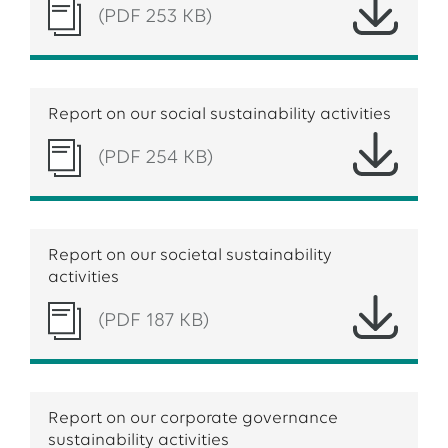
(PDF 253 KB)
Report on our social sustainability activities
(PDF 254 KB)
Report on our societal sustainability
activities
(PDF 187 KB)
Report on our corporate governance
sustainability activities