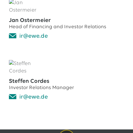
EWE issues its second green bond
12.05.2026
EWE AG
Jan Ostermeier
EWE Awards Major Contract to Bilfinger
Head of Financing and Investor Relations
ir@ewe.de
All Press Releases
Steffen Cordes
Investor Relations Manager
ir@ewe.de