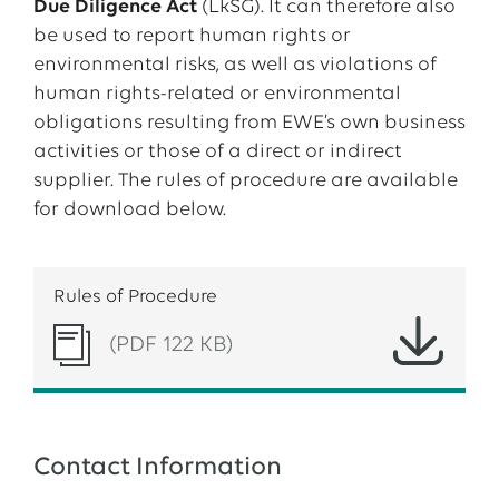
Due Diligence Act
(LkSG). It can therefore also
be used to report human rights or
environmental risks, as well as violations of
human rights-related or environmental
obligations resulting from EWE’s own business
activities or those of a direct or indirect
supplier. The rules of procedure are available
for download below.
Rules of Procedure
(PDF 122 KB)
Contact Information