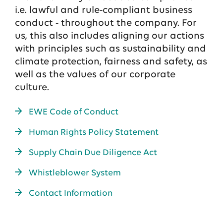
i.e. lawful and rule-compliant business
conduct - throughout the company. For
us, this also includes aligning our actions
with principles such as sustainability and
climate protection, fairness and safety, as
well as the values of our corporate
culture.
EWE Code of Conduct
Human Rights Policy Statement
Supply Chain Due Diligence Act
Whistleblower System
Contact Information