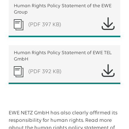
Human Rights Policy Statement of the EWE
Group
(PDF 397 KB)
Human Rights Policy Statement of EWE TEL
GmbH
(PDF 392 KB)
EWE NETZ GmbH has also clearly affirmed its
responsibility for human rights. Read more
about the human rights policy statement of