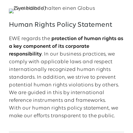
Human Rights Policy Statement
EWE regards the
protection of human rights as
a key component of its corporate
responsibility
. In our business practices, we
comply with applicable laws and respect
internationally recognized human rights
standards. In addition, we strive to prevent
potential human rights violations by others.
We are guided in this by international
reference instruments and frameworks.
With our human rights policy statement, we
make our efforts transparent to the public.