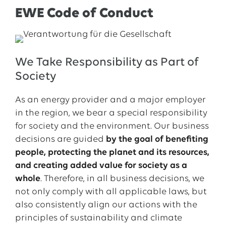
EWE Code of Conduct
We Take Responsibility as Part of
Society
As an energy provider and a major employer
in the region, we bear a special responsibility
for society and the environment. Our business
decisions are guided
by the goal of benefiting
people, protecting the planet and its resources,
and creating added value for society as a
whole
. Therefore, in all business decisions, we
not only comply with all applicable laws, but
also consistently align our actions with the
principles of sustainability and climate