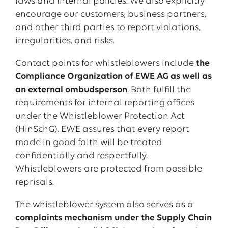
laws and internal policies. We also explicitly
encourage our customers, business partners,
and other third parties to report violations,
irregularities, and risks.
Contact points for whistleblowers include
the
Compliance Organization of EWE AG as well as
an external ombudsperson
. Both fulfill the
requirements for internal reporting offices
under the Whistleblower Protection Act
(HinSchG). EWE assures that every report
made in good faith will be treated
confidentially and respectfully.
Whistleblowers are protected from possible
reprisals.
The whistleblower system also serves as a
complaints mechanism under the Supply Chain