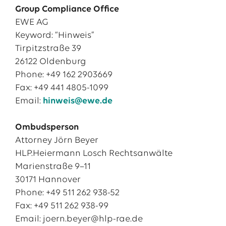
Group Compliance Office
EWE AG
Keyword: “Hinweis”
Tirpitzstraße 39
26122 Oldenburg
Phone: +49 162 2903669
Fax: +49 441 4805-1099
Email:
hinweis@ewe.de
Ombudsperson
Attorney Jörn Beyer
HLP.Heiermann Losch Rechtsanwälte
Marienstraße 9–11
30171 Hannover
Phone: +49 511 262 938-52
Fax: +49 511 262 938-99
Email: joern.beyer@hlp-rae.de