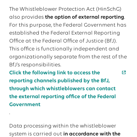
The Whistleblower Protection Act (HinSchG)
also provides
the option of external reporting
.
For this purpose, the Federal Government has
established the Federal External Reporting
Office at the Federal Office of Justice (BfJ).
This office is functionally independent and
organizationally separate from the rest of the
BfJ’s responsibilities.
Click the following link to access the
reporting channels published by the BfJ,
through which whistleblowers can contact
the external reporting office of the Federal
Government
.
Data processing within the whistleblower
system is carried out
in accordance with the