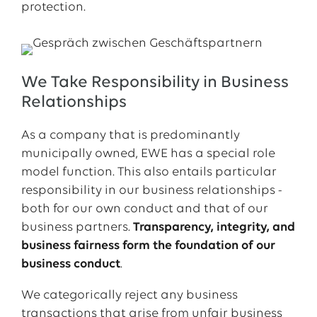
protection.
We Take Responsibility in Business
Relationships
As a company that is predominantly
municipally owned, EWE has a special role
model function. This also entails particular
responsibility in our business relationships -
both for our own conduct and that of our
business partners.
Transparency, integrity, and
business fairness form the foundation of our
business conduct
.
We categorically reject any business
transactions that arise from unfair business