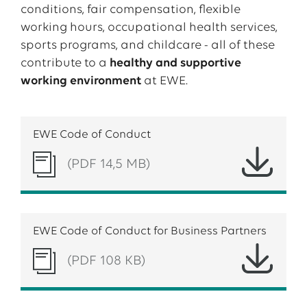
conditions, fair compensation, flexible
working hours, occupational health services,
sports programs, and childcare - all of these
contribute to a
healthy and supportive
working environment
at EWE.
EWE Code of Conduct
(PDF 14,5 MB)
EWE Code of Conduct for Business Partners
(PDF 108 KB)