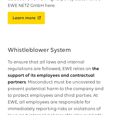
EWE NETZ GmbH here:
Learn more
Whistleblower System
To ensure that all laws and internal
regulations are followed, EWE relies on
the
support of its employees and contractual
partners
. Misconduct must be uncovered to
prevent potential harm to the company and
to protect employees and third parties. At
EWE, all employees are responsible for
immediately reporting risks or violations of