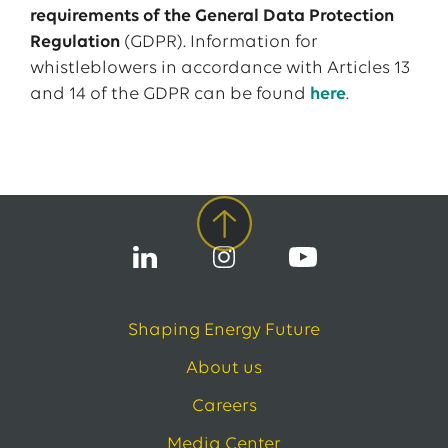
requirements of the General Data Protection
Regulation
(GDPR). Information for
whistleblowers in accordance with Articles 13
and 14 of the GDPR can be found
here
.
Shaping Energy Future
About us
Careers
Media Center