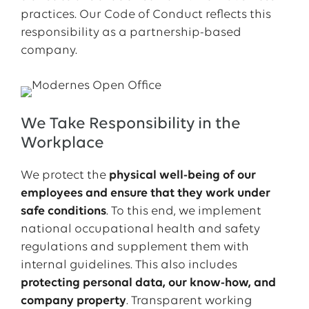
practices. Our Code of Conduct reflects this
responsibility as a partnership-based
company.
We Take Responsibility in the
Workplace
We protect the
physical well-being of our
employees and ensure that they work under
safe conditions
. To this end, we implement
national occupational health and safety
regulations and supplement them with
internal guidelines. This also includes
protecting personal data, our know-how, and
company property
. Transparent working