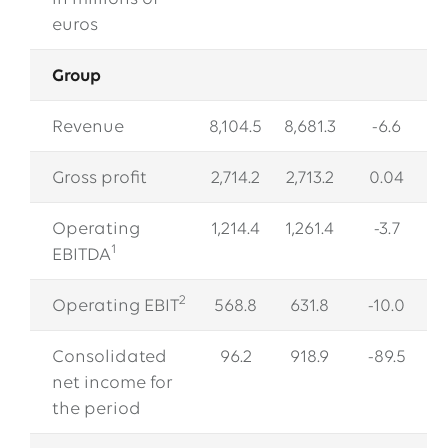
EWE issues its second green bond
euros
12.05.2026
EWE AG
Group
EWE Awards Major Contract to Bilfinger
Revenue
8,104.5
8,681.3
-6.6
All Press Releases
Gross profit
2,714.2
2,713.2
0.04
Operating
1,214.4
1,261.4
-3.7
1
EBITDA
2
Operating EBIT
568.8
631.8
-10.0
Consolidated
96.2
918.9
-89.5
net income for
the period