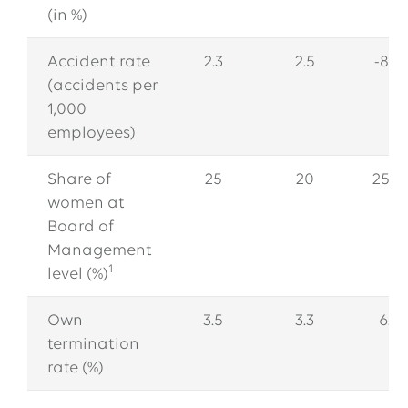
(in %)
Accident rate
2.3
2.5
-8.0
(accidents per
1,000
employees)
Share of
25
20
25.0
women at
Board of
Management
1
level (%)
Own
3.5
3.3
6.1
termination
rate (%)