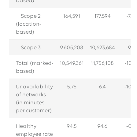
based)
Scope 2
164,591
177,594
-7.3
(location-
based)
Scope 3
9,605,208
10,623,684
-9.6
Total (marked-
10,549,361
11,756,108
-10.3
based)
Unavailability
5.76
6.4
-10.0
of networks
(in minutes
per customer)
Healthy
94.5
94.6
-0.1
employee rate