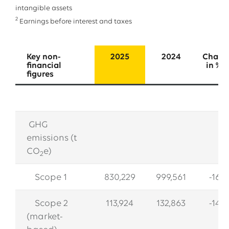
intangible assets
2
Earnings before interest and taxes
Key non-
2025
2024
Chang
financial
in 
figures
GHG
emissions (t
CO
e)
2
Scope 1
830,229
999,561
-16.9
Scope 2
113,924
132,863
-14.3
(market-