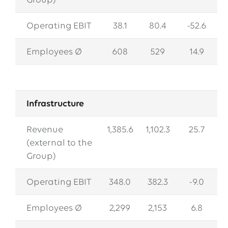
Group)
Operating EBIT
38.1
80.4
-52.6
Employees Ø
608
529
14.9
Infrastructure
Revenue
1,385.6
1,102.3
25.7
(external to the
Group)
Operating EBIT
348.0
382.3
-9.0
Employees Ø
2,299
2,153
6.8