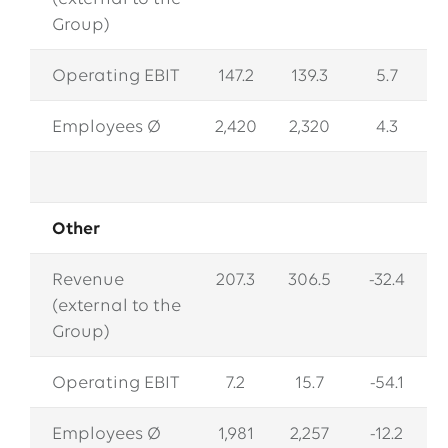
Group)
Operating EBIT
147.2
139.3
5.7
Employees Ø
2,420
2,320
4.3
Other
Revenue
207.3
306.5
-32.4
(external to the
Group)
Operating EBIT
7.2
15.7
-54.1
Employees Ø
1,981
2,257
-12.2