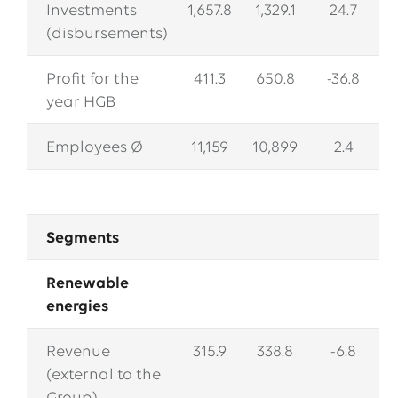
Investments
1,657.8
1,329.1
24.7
(disbursements)
Profit for the
411.3
650.8
-36.8
year HGB
Employees Ø
11,159
10,899
2.4
Segments
Renewable
energies
Revenue
315.9
338.8
-6.8
(external to the