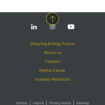
Shaping Energy Future
About us
Careers
Media Center
Investor Relations
Contact
Imprint
Privacy Notice
Sitemap