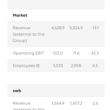
Market
Revenue
4,628.9
5,324.5
-13.1
(external to the
Group)
Operating EBIT
102.0
71.6
42.5
Employees Ø
3,033
2,908
4.3
swb
Revenue
1,564.9
1,607.2
-2.6
(external to the