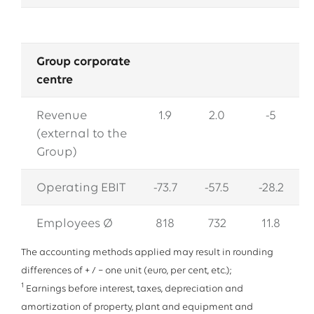
Group corporate
centre
Revenue
1.9
2.0
-5
(external to the
Group)
Operating EBIT
-73.7
-57.5
-28.2
Employees Ø
818
732
11.8
The accounting methods applied may result in rounding
differences of + / − one unit (euro, per cent, etc.);
1
Earnings before interest, taxes, depreciation and
amortization of property, plant and equipment and