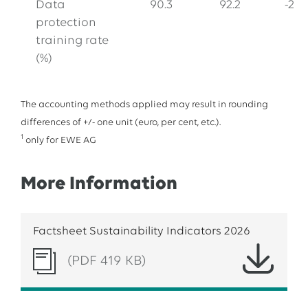
Data
90.3
92.2
-2.1
protection
training rate
(%)
The accounting methods applied may result in rounding
differences of +/- one unit (euro, per cent, etc.).
1
only for EWE AG
More Information
Factsheet Sustainability Indicators 2026
(PDF 419 KB)