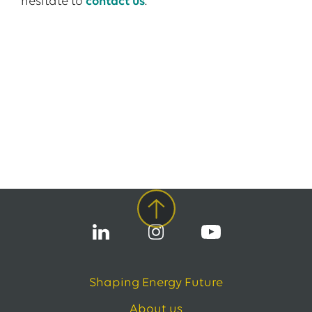
hesitate to
contact us
.
Shaping Energy Future
About us