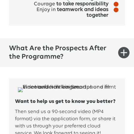
Courage
to take responsibility
Enjoy in
teamwork and ideas
together
What Are the Prospects After
the Programme?
The
trainee
program
opens
up
many
opportunities
for
you
. By
working
in multiple
areas,
you’ll
build
a strong network and
gain
Want to help us get to know you better?
valuable
insights
into
the
Group. Many
trainees
receive
an offer
during
or
immediately
after
the
Then send us a 90-second video (MP4
program
or
apply
for
an
advertised
position
. In
format) via the application form, or share it
any
with us through your preferred cloud
case
,
we’ll
actively
support
your
transition
service.
We
look
forward
to
seeing
it
!