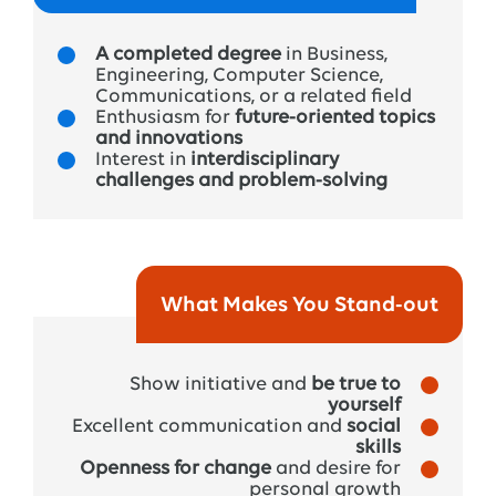
➔
Trainee Program
Coordinator
:
A completed degree
in Business,
The
coordinators
run
the
trainee
program and
Engineering, Computer Science,
are
there
for
any
questions
about
planning
or
Communications, or a related field
Enthusiasm for
future-oriented topics
organization
. Regular
check-ins
with
them
help
and innovations
you
grow
and
develop
along
the
way
.
Interest in
interdisciplinary
challenges and problem-solving
➔ Mentor:
From
your
second
year
on,
you’ll
have
a mentor
— a
manager
or
expert
who
supports
you
in
developing
your
skills
and
shaping
your
What Makes You Stand-out
personal and professional
growth
.
Show initiative and
be true to
yourself
Excellent communication and
social
skills
Openness for change
and desire for
personal growth