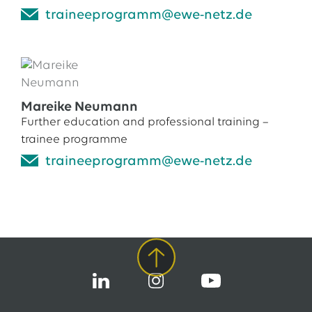
traineeprogramm@ewe-netz.de
Mareike Neumann
Further education and professional training –
trainee programme
traineeprogramm@ewe-netz.de