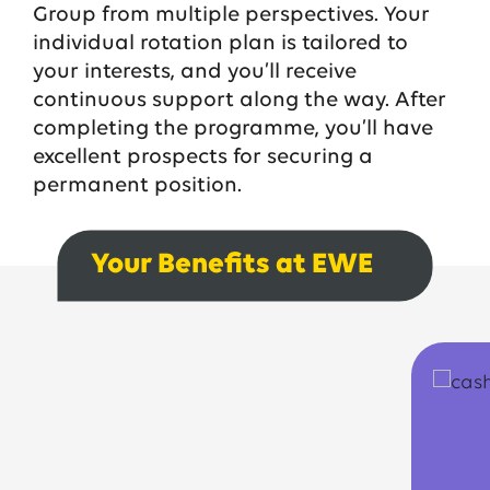
Group from multiple perspectives. Your
individual rotation plan is tailored to
your interests, and you’ll receive
continuous support along the way. After
completing the programme, you’ll have
excellent prospects for securing a
permanent position.
Your Benefits at EWE