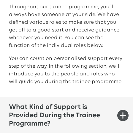
one
of
our
wind
farms
.
When
you
visit
our
Throughout
our
trainee
programme,
you’ll
branch
office
in Berlin,
you
will
gain
first-
always
have
someone
at
your
side
. We
have
hand
insight
into
the
discussions
around
the
defined
various
roles
to
make sure
that
you
energy
transition
.
get
off
to
a
good
start
and
receive
guidance
whenever
you
need
it.
You
can
see
the
You
will also
organise
a series of “
trainees
for
function
of
the
individual
roles
below
.
trainees
”-
events
.
Your
creativity
,
organisational
skills
and
interest
in
You
can
count
on
personalised
support
every
innovative
topics
are essential here
because
step
of
the
way
. In
the
following
section
,
we’ll
you
will
be
taking
an
active
,
independent
introduce
you
to
the
people
and
roles
who
role
in
shaping
them
from
conception
to
will
guide
you
during
the
trainee
programme.
implementation
.
Seminars
individually
tailored
to
our
trainees
(such as
communications
and
What Kind of Support is
conflict
and
negotiation
management
) and
Provided During the Trainee
other
targeted
personal and professional
Programme?
training
courses
will help
you
take