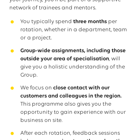
network of
trainees
and mentors.
You
typically
spend
three
months
per
rotation
,
whether
in a
department
,
team
or
a
project
.
Group-wide assignments, including those
outside your area of specialisation
, will
give you a holistic understanding of the
Group.
We focus on
close contact with our
customers and colleagues in the region.
This programme also gives you the
opportunity to gain experience with our
business on site.
After
each
rotation
,
feedback
sessions