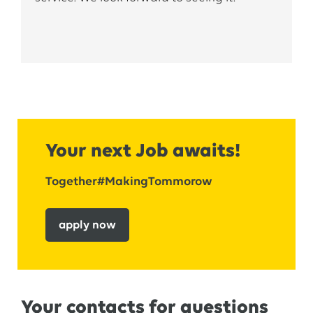
into
a permanent
role
.
Your next Job awaits!
Together#MakingTommorow
apply now
Your contacts for questions