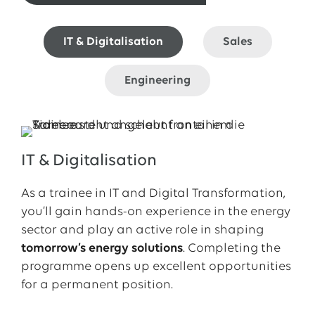
IT & Digitalisation
Sales
Engineering
IT & Digitalisation
As a trainee in IT and Digital Transformation,
you’ll gain hands-on experience in the energy
sector and play an active role in shaping
tomorrow’s energy solutions
. Completing the
programme opens up excellent opportunities
for a permanent position.