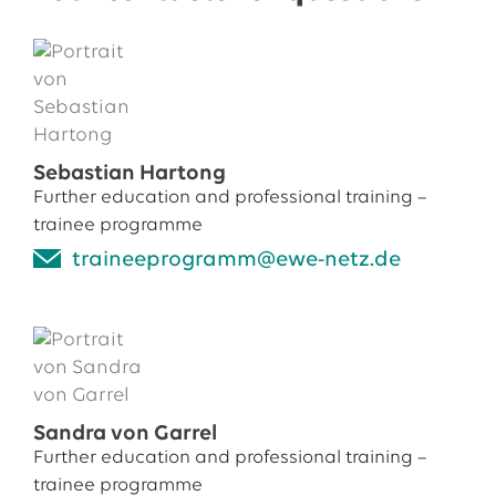
Sebastian Hartong
Further education and professional training –
trainee programme
traineeprogramm@ewe-netz.de
Sandra von Garrel
Further education and professional training –
trainee programme