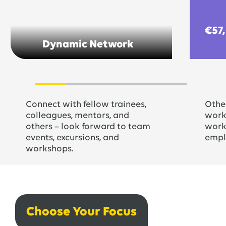
€57
Dynamic Network
Connect with fellow trainees,
Other
colleagues, mentors, and
worki
others – look forward to team
work 
events, excursions, and
empl
workshops.
Choose Your Focus