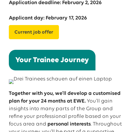
Application deadline: February 2, 2026
Applicant day: February 17, 2026
Current job offer
Your Trainee Journey
Together
with
you
,
we’ll
develop
a
customised
plan
for
your
24
months
at EWE.
You’ll
gain
insights
into
many
parts
of
the
Group and
refine
your
professional
profile
based
on
your
focus
area and
personal
interests
.
Throughout
your
journey
,
you’ll
be
part of a supportive