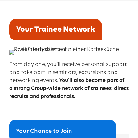
responsibility
for
tasks
and
projects
.
Your Trainee Network
➔ Buddy:
From day one, you’ll receive personal support
Second-
year
trainees
take on
this
role
.
They
help
and take part in seminars, excursions and
you
settle
in,
show
you
the
ropes
, and
give
you
a
networking events.
You’ll also become part of
quick
intro
to
how
things
work
at EWE.
a strong Group-wide network of trainees, direct
recruits and professionals.
➔ Sponsor:
Your
sponsor is
your
go-to
person
during
your
first
rotation
.
They
help
you
get
started
with
the
job
and
share
ideas
for
what
your
next
rotations
Your Chance to Join
could
look
like.