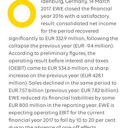
O
ldenburg, Germany, 14 March
2017. EWE closed the financial
year 2016 with a satisfactory
result: consolidated net income
for the period recovered
significantly to EUR 332.9 million, following the
collapse the previous year (EUR -9.4 million).
According to preliminary figures, the
operating result before interest and taxes
(OEBIT) came to EUR 534.6 million, a sharp
increase on the previous year (EUR 428.1
million). Sales declined in the same period to
EUR 7.57 billion (previous year: EUR 7.82 billion).
EWE reduced its financial liabilities by some
EUR 800 million in the reporting year. EWE is
expecting operating EBIT for the current
financial year 2017 to fall by 10 to 20 per cent
due to the absence of one-off effects.