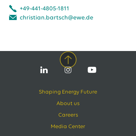
+49-441-4805-1811
christian.bartsch@ewe.de
Shaping Energy Future
About us
Careers
Media Center