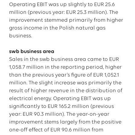
Operating EBIT was up slightly to EUR 25.6
million (previous year: EUR 25.3 million). The
improvement stemmed primarily from higher
gross income in the Polish natural gas
business.
swb business area
Sales in the swb business area came to EUR
1,058.7 million in the reporting period, higher
than the previous year’s figure of EUR 1,052.1
million. The slight increase was primarily the
result of higher revenue in the distribution of
electrical energy. Operating EBIT was up
significantly to EUR 165.2 million (previous
year: EUR 90.3 million). The year-on-year
improvement stems largely from the positive
one-off effect of EUR 90.6 million from