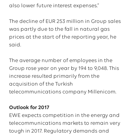
also lower future interest expenses.”
The decline of EUR 253 million in Group sales
was partly due to the fall in natural gas
prices at the start of the reporting year, he
said.
The average number of employees in the
Group rose year on year by 194 to 9,048. This
increase resulted primarily from the
acquisition of the Turkish
telecommunications company Millenicom.
Outlook for 2017
EWE expects competition in the energy and
telecommunications markets to remain very
tough in 2017. Regulatory demands and