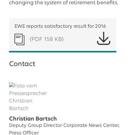
changing the system of retirement benefits.
EWE reports satisfactory result for 2016
(PDF 158 KB)
Contact
Christian Bartsch
Deputy Group Director Corporate News Center,
Press Officer