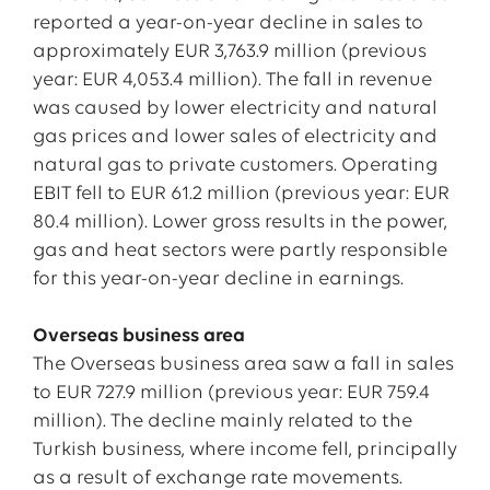
reported a year-on-year decline in sales to
approximately EUR 3,763.9 million (previous
year: EUR 4,053.4 million). The fall in revenue
was caused by lower electricity and natural
gas prices and lower sales of electricity and
natural gas to private customers. Operating
EBIT fell to EUR 61.2 million (previous year: EUR
80.4 million). Lower gross results in the power,
gas and heat sectors were partly responsible
for this year-on-year decline in earnings.
Overseas business area
The Overseas business area saw a fall in sales
to EUR 727.9 million (previous year: EUR 759.4
million). The decline mainly related to the
Turkish business, where income fell, principally
as a result of exchange rate movements.