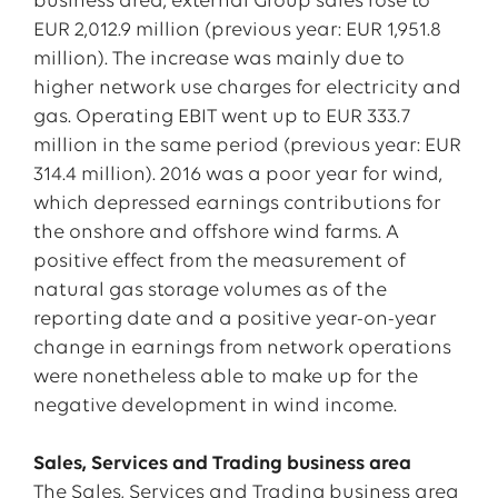
business area, external Group sales rose to
EUR 2,012.9 million (previous year: EUR 1,951.8
million). The increase was mainly due to
higher network use charges for electricity and
gas. Operating EBIT went up to EUR 333.7
million in the same period (previous year: EUR
314.4 million). 2016 was a poor year for wind,
which depressed earnings contributions for
the onshore and offshore wind farms. A
positive effect from the measurement of
natural gas storage volumes as of the
reporting date and a positive year-on-year
change in earnings from network operations
were nonetheless able to make up for the
negative development in wind income.
Sales, Services and Trading business area
The Sales, Services and Trading business area