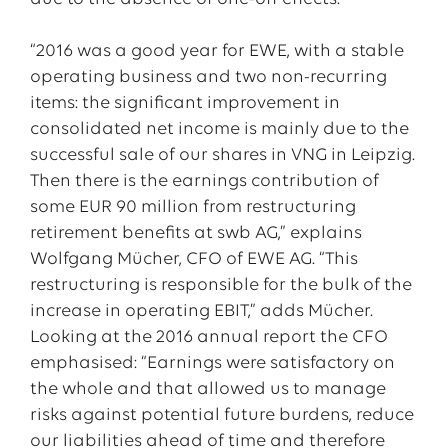
“2016 was a good year for EWE, with a stable
operating business and two non-recurring
items: the significant improvement in
consolidated net income is mainly due to the
successful sale of our shares in VNG in Leipzig.
Then there is the earnings contribution of
some EUR 90 million from restructuring
retirement benefits at swb AG,” explains
Wolfgang Mücher, CFO of EWE AG. “This
restructuring is responsible for the bulk of the
increase in operating EBIT,” adds Mücher.
Looking at the 2016 annual report the CFO
emphasised: “Earnings were satisfactory on
the whole and that allowed us to manage
risks against potential future burdens, reduce
our liabilities ahead of time and therefore