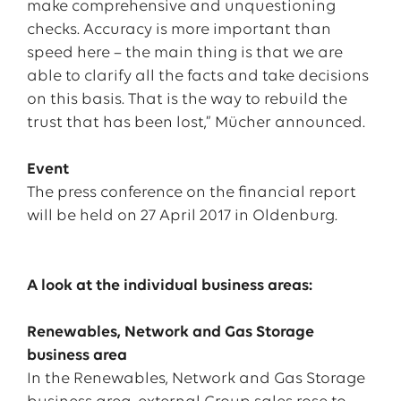
make comprehensive and unquestioning
checks. Accuracy is more important than
speed here – the main thing is that we are
able to clarify all the facts and take decisions
on this basis. That is the way to rebuild the
trust that has been lost,” Mücher announced.
Event
The press conference on the financial report
will be held on 27 April 2017 in Oldenburg.
A look at the individual business areas:
Renewables, Network and Gas Storage
business area
In the Renewables, Network and Gas Storage