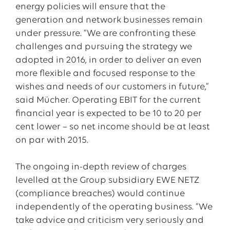
energy policies will ensure that the
generation and network businesses remain
under pressure. “We are confronting these
challenges and pursuing the strategy we
adopted in 2016, in order to deliver an even
more flexible and focused response to the
wishes and needs of our customers in future,”
said Mücher. Operating EBIT for the current
financial year is expected to be 10 to 20 per
cent lower – so net income should be at least
on par with 2015.
The ongoing in-depth review of charges
levelled at the Group subsidiary EWE NETZ
(compliance breaches) would continue
independently of the operating business. “We
take advice and criticism very seriously and