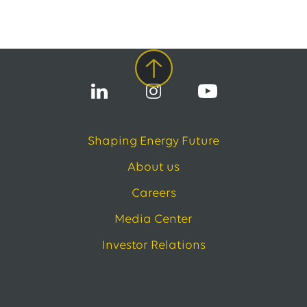
Shaping Energy Future
About us
Careers
Media Center
Investor Relations