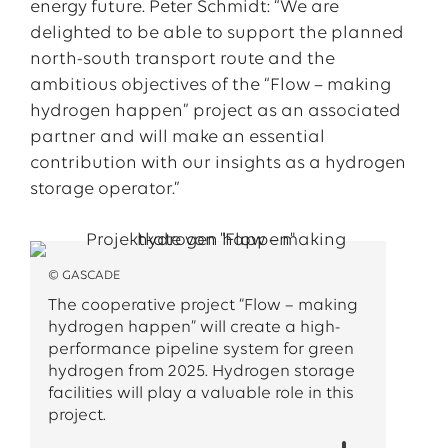
energy future. Peter Schmidt: “We are
delighted to be able to support the planned
north-south transport route and the
ambitious objectives of the “Flow – making
hydrogen happen” project as an associated
partner and will make an essential
contribution with our insights as a hydrogen
storage operator.”
© GASCADE
The cooperative project “Flow – making
hydrogen happen” will create a high-
performance pipeline system for green
hydrogen from 2025. Hydrogen storage
facilities will play a valuable role in this
project.