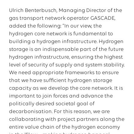
Ulrich Benterbusch, Managing Director of the
gas transport network operator GASCADE,
added the following: “In our view, the
hydrogen core network is fundamental to
building a hydrogen infrastructure. Hydrogen
storage is an indispensable part of the future
hydrogen infrastructure, ensuring the highest
level of security of supply and system stability.
We need appropriate frameworks to ensure
that we have sufficient hydrogen storage
capacity as we develop the core network. It is
important to join forces and advance the
politically desired societal goal of
decarbonisation. For this reason, we are
collaborating with project partners along the
entire value chain of the hydrogen economy