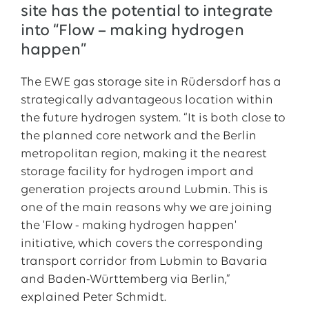
site has the potential to integrate
into “Flow – making hydrogen
happen”
The EWE gas storage site in Rüdersdorf has a
strategically advantageous location within
the future hydrogen system. “It is both close to
the planned core network and the Berlin
metropolitan region, making it the nearest
storage facility for hydrogen import and
generation projects around Lubmin. This is
one of the main reasons why we are joining
the 'Flow - making hydrogen happen'
initiative, which covers the corresponding
transport corridor from Lubmin to Bavaria
and Baden-Württemberg via Berlin,”
explained Peter Schmidt.