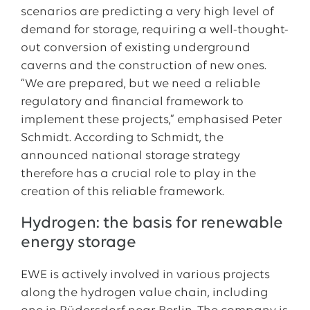
scenarios are predicting a very high level of
demand for storage, requiring a well-thought-
out conversion of existing underground
caverns and the construction of new ones.
“We are prepared, but we need a reliable
regulatory and financial framework to
implement these projects,” emphasised Peter
Schmidt. According to Schmidt, the
announced national storage strategy
therefore has a crucial role to play in the
creation of this reliable framework.
Hydrogen: the basis for renewable
energy storage
EWE is actively involved in various projects
along the hydrogen value chain, including