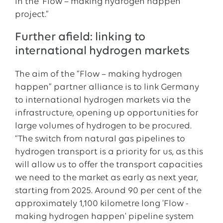
in the ‘Flow – making hydrogen happen’
project.”
Further afield: linking to
international hydrogen markets
The aim of the “Flow – making hydrogen
happen” partner alliance is to link Germany
to international hydrogen markets via the
infrastructure, opening up opportunities for
large volumes of hydrogen to be procured.
“The switch from natural gas pipelines to
hydrogen transport is a priority for us, as this
will allow us to offer the transport capacities
we need to the market as early as next year,
starting from 2025. Around 90 per cent of the
approximately 1,100 kilometre long 'Flow -
making hydrogen happen' pipeline system