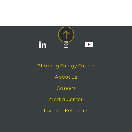
Shaping Energy Future
About us
Careers
Media Center
Investor Relations