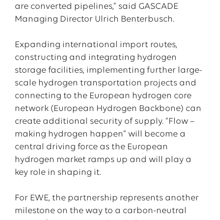
are converted pipelines,” said GASCADE
Managing Director Ulrich Benterbusch.
Expanding international import routes,
constructing and integrating hydrogen
storage facilities, implementing further large-
scale hydrogen transportation projects and
connecting to the European hydrogen core
network (European Hydrogen Backbone) can
create additional security of supply. “Flow –
making hydrogen happen” will become a
central driving force as the European
hydrogen market ramps up and will play a
key role in shaping it.
For EWE, the partnership represents another
milestone on the way to a carbon-neutral