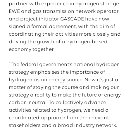
partner with experience in hydrogen storage.
EWE and gas transmission network operator
and project initiator GASCADE have now
signed a formal agreement, with the aim of
coordinating their activities more closely and
driving the growth of a hydrogen-based
economy together.
“The federal government’s national hydrogen
strategy emphasises the importance of
hydrogen as an energy source. Now it's just a
matter of staying the course and making our
strategy a reality to make the future of energy
carbon-neutral. To collectively advance
activities related to hydrogen, we need a
coordinated approach from the relevant
stakeholders and a broad industry network.