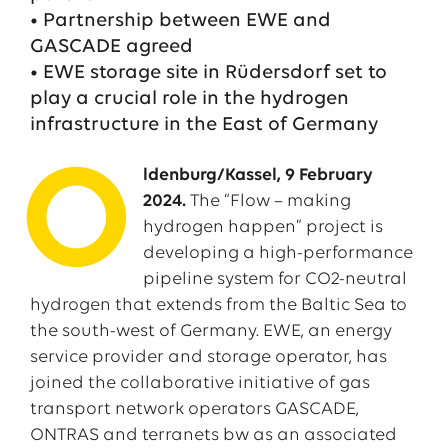
• Partnership between EWE and
GASCADE agreed
• EWE storage site in Rüdersdorf set to
play a crucial role in the hydrogen
infrastructure in the East of Germany
O
ldenburg/Kassel, 9 February
2024.
The “Flow – making
hydrogen happen” project is
developing a high-performance
pipeline system for CO2-neutral
hydrogen that extends from the Baltic Sea to
the south-west of Germany. EWE, an energy
service provider and storage operator, has
joined the collaborative initiative of gas
transport network operators GASCADE,
ONTRAS and terranets bw as an associated