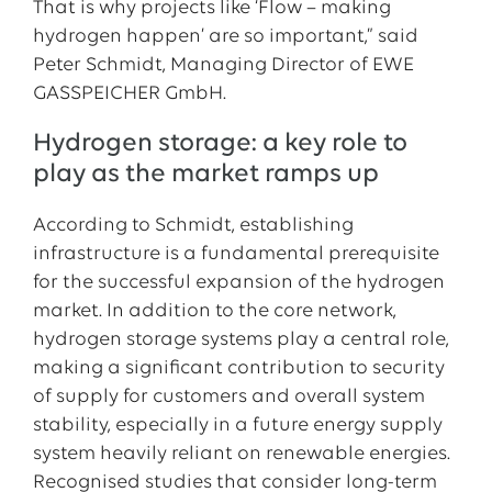
That is why projects like ‘Flow – making
hydrogen happen’ are so important,” said
Peter Schmidt, Managing Director of EWE
GASSPEICHER GmbH.
Hydrogen storage: a key role to
play as the market ramps up
According to Schmidt, establishing
infrastructure is a fundamental prerequisite
for the successful expansion of the hydrogen
market. In addition to the core network,
hydrogen storage systems play a central role,
making a significant contribution to security
of supply for customers and overall system
stability, especially in a future energy supply
system heavily reliant on renewable energies.
Recognised studies that consider long-term