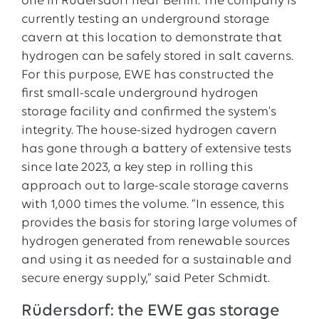
one in Rüdersdorf near Berlin. The company is
currently testing an underground storage
cavern at this location to demonstrate that
hydrogen can be safely stored in salt caverns.
For this purpose, EWE has constructed the
first small-scale underground hydrogen
storage facility and confirmed the system's
integrity. The house-sized hydrogen cavern
has gone through a battery of extensive tests
since late 2023, a key step in rolling this
approach out to large-scale storage caverns
with 1,000 times the volume. “In essence, this
provides the basis for storing large volumes of
hydrogen generated from renewable sources
and using it as needed for a sustainable and
secure energy supply,” said Peter Schmidt.
Rüdersdorf: the EWE gas storage