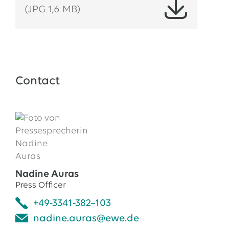
(JPG 1,6 MB)
Contact
Nadine Auras
Press Officer
+49-3341-382–103
nadine.auras@ewe.de