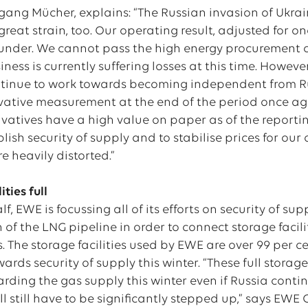
gang Mücher, explains: “The Russian invasion of Ukra
reat strain, too. Our operating result, adjusted for on
under. We cannot pass the high energy procurement cos
iness is currently suffering losses at this time. Howev
tinue to work towards becoming independent from Ru
ivative measurement at the end of the period once ag
ivatives have a high value on paper as of the report
blish security of supply and to stabilise prices for our
re heavily distorted.”
ities full
lf, EWE is focussing all of its efforts on security of s
 of the LNG pipeline in order to connect storage faci
es. The storage facilities used by EWE are over 99 per c
ards security of supply this winter. “These full stora
ding the gas supply this winter even if Russia continu
 still have to be significantly stepped up,” says EWE