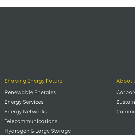
Shaping Energy Future
About 
Renewable Energies
Corpor
Energy Services
Sustain
Energy Networks
Commi
Telecommunications
Hydrogen & Large Storage