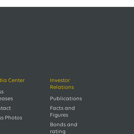
ia Center
Investor
Relations
ss
eases
Publications
tact
Facts and
Figures
ss Photos
Bonds and
rating