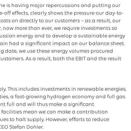
ine is having major repercussions and putting our
e-off effects, clearly shows the pressure our day-to-
ts on directly to our customers – as a result, our
er, now more than ever, we require investments so
ssian energy and to develop a sustainable energy
ain had a significant impact on our balance sheet.
ing date, we use these energy volumes procured
 customers. As a result, both the EBIT and the result
upply. This includes investments in renewable energies,
lities, a fast-growing hydrogen economy and full gas
ent full and will thus make a significant
ge facilities mean we can make a contribution
es to halt supply. However, efforts to reduce
 CEO Stefan Dohler.