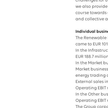
challenges for u
we also provide 
course towards a
and collective a
Individual busi
The Renewable E
came to EUR 101.5
In the Infrastru
EUR 188.7 million
In the Market bu
Market business 
energy trading a
External sales i
Operating EBIT w
In the Other bus
Operating EBIT w
The Group corpor