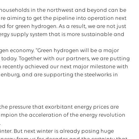
on households in the northwest and beyond can be
are aiming to get the pipeline into operation next
sed for green hydrogen. As a result, we are not just
ergy supply system that is more sustainable and
ogen economy. “Green hydrogen will be a major
 today. Together with our partners, we are putting
 recently achieved our next major milestone with
ndenburg, and are supporting the steelworks in
.
he pressure that exorbitant energy prices are
mpion the acceleration of the energy revolution
.
winter. But next winter is already posing huge