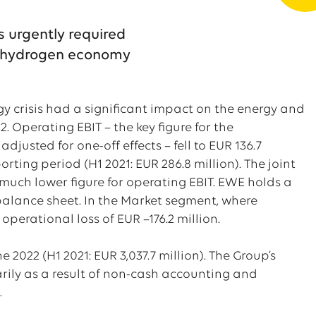
s urgently required
of hydrogen economy
rgy crisis had a significant impact on the energy and
. Operating EBIT – the key figure for the
justed for one-off effects – fell to EUR 136.7
eporting period (H1 2021: EUR 286.8 million). The joint
s much lower figure for operating EBIT. EWE holds a
 balance sheet. In the Market segment, where
 operational loss of EUR –176.2 million.
e 2022 (H1 2021: EUR 3,037.7 million). The Group’s
marily as a result of non-cash accounting and
.