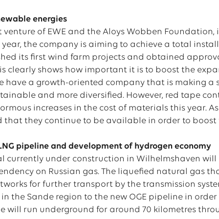
newable energies
int venture of EWE and the Aloys Wobben Foundation, is
t year, the company is aiming to achieve a total inst
shed its first wind farm projects and obtained appro
sis clearly shows how important it is to boost the exp
 we have a growth-oriented company that is making a 
tainable and more diversified. However, red tape con
rmous increases in the cost of materials this year. As
 that they continue to be available in order to boost
 LNG pipeline and development of hydrogen economy
l currently under construction in Wilhelmshaven will 
ndency on Russian gas. The liquefied natural gas that 
networks for further transport by the transmission sy
 in the Sande region to the new OGE pipeline in order
e will run underground for around 70 kilometres thro