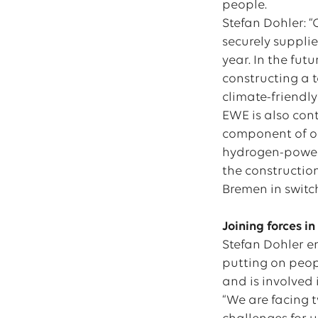
people.
Stefan Dohler: 
securely supplie
year. In the fut
constructing a 
climate-friendly
EWE is also con
component of our
hydrogen-powere
the constructio
Bremen in switc
Joining forces i
Stefan Dohler e
putting on peop
and is involved
“We are facing t