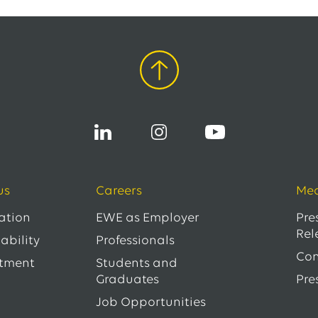
us
Careers
Med
ation
EWE as Employer
Pre
Rel
ability
Professionals
Con
tment
Students and
Graduates
Pre
Job Opportunities