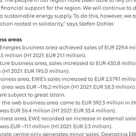
s. The people in our region have been able to rely on
financial support for the region. We will continue to 
 sustainable energy supply. To do this, however, we al
ction rooted in solidarity,” says Stefan Dohler.
ness areas
nergies business area achieved sales of EUR 229.4 mil
 million (H1 2021: EUR 21.1 million).
cture business area, sales increased to EUR 430.8 millio
 (H1 2021: EUR 195.0 million).
siness area, EWE’s sales increased to EUR 2,579.1 million
area was EUR –176.2 million (H1 2021: EUR 58.3 million)
re subject to great strain.
n the swb business area came to EUR 592.3 million in th
as EUR 56.4 million (H1 2021: EUR 33.4 million).
iness area, EWE recorded an increase in external sales 
as EUR –11.1 million (H1 2021: EUR 2.3 million).
ate centre only generates minor sales. Operating EBIT 