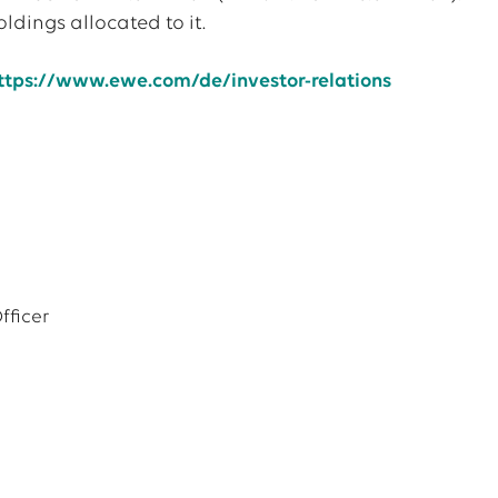
ldings allocated to it.
ttps://www.ewe.com/de/investor-relations
fficer