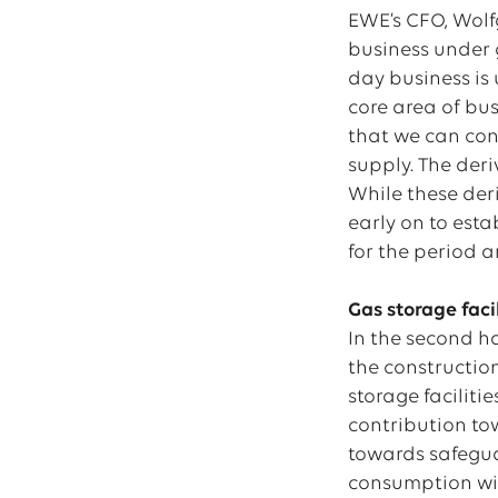
EWE’s CFO, Wolf
business under g
day business is 
core area of bus
that we can con
supply. The der
While these der
early on to esta
for the period a
Gas storage facil
In the second ha
the construction
storage faciliti
contribution tow
towards safeguar
consumption will