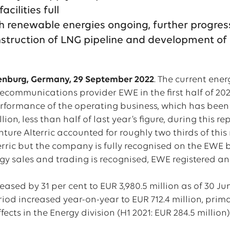
acilities full
th renewable energies ongoing, further progres
nstruction of LNG pipeline and development 
enburg, Germany, 29 September 2022
. The current ene
lecommunications provider EWE in the first half of 2022
rformance of the operating business, which has been ad
llion, less than half of last year’s figure, during this r
nture Alterric accounted for roughly two thirds of thi
terric but the company is fully recognised on the EWE
gy sales and trading is recognised, EWE registered an
eased by 31 per cent to EUR 3,980.5 million as of 30 Jun
eriod increased year-on-year to EUR 712.4 million, pri
cts in the Energy division (H1 2021: EUR 284.5 million)