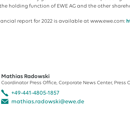
 the holding function of EWE AG and the other shareho
nancial report for 2022 is available at www.ewe.com:
h
Mathias Radowski
Coordinator Press Office, Corporate News Center, Press O
+49-441-4805-1857
mathias.radowski@ewe.de