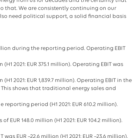
 energy from us for decades and the certainty that
do that. We are consistently continuing on our
so need political support, a solid financial basis
lion during the reporting period. Operating EBIT
n (H1 2021: EUR 375.1 million). Operating EBIT was
 (H1 2021: EUR 1,839.7 million). Operating EBIT in the
. This shows that traditional energy sales and
e reporting period (H1 2021: EUR 610.2 million).
of EUR 148.0 million (H1 2021: EUR 104.2 million).
was EUR –22.6 million (H1 2021: EUR –23.6 million).