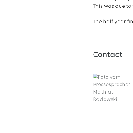
This was due to
The half-year fi
Contact