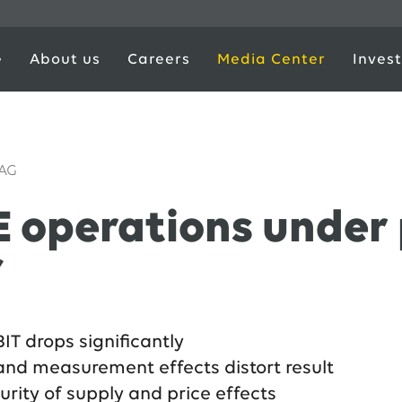
e
About us
Careers
Media Center
Invest
 AG
 operations under p
f
IT drops significantly
and measurement effects distort result
urity of supply and price effects