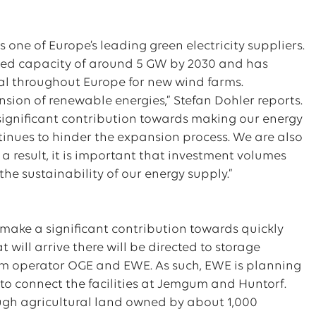
 one of Europe’s leading green electricity suppliers.
alled capacity of around 5 GW by 2030 and has
val throughout Europe for new wind farms.
ansion of renewable energies,” Stefan Dohler reports.
significant contribution towards making our energy
tinues to hinder the expansion process. We are also
 a result, it is important that investment volumes
 the sustainability of our energy supply.”
make a significant contribution towards quickly
will arrive there will be directed to storage
stem operator OGE and EWE. As such, EWE is planning
 to connect the facilities at Jemgum and Huntorf.
ugh agricultural land owned by about 1,000