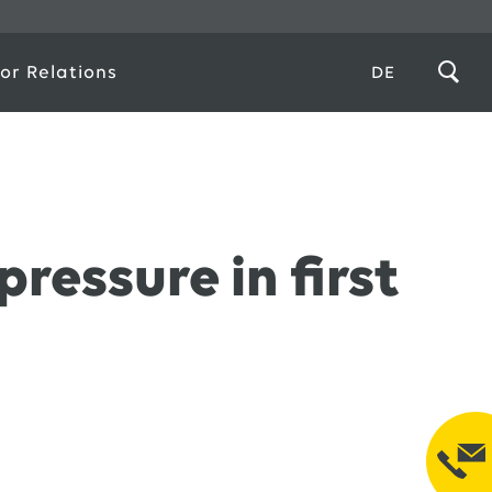
or Relations
DE
ressure in first