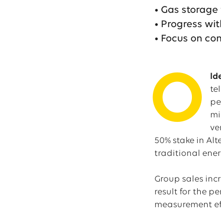
• Gas storage f
• Progress wi
• Focus on co
O
ld
te
pe
mi
ve
50% stake in Al
traditional ener
Group sales incr
result for the p
measurement effe