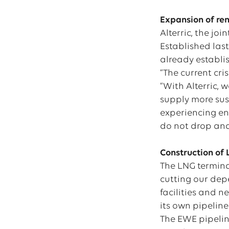
Expansion of re
Alterric, the jo
Established las
already establi
“The current cri
“With Alterric,
supply more sus
experiencing eno
do not drop and
Construction of
The LNG termina
cutting our depe
facilities and 
its own pipeline
The EWE pipelin