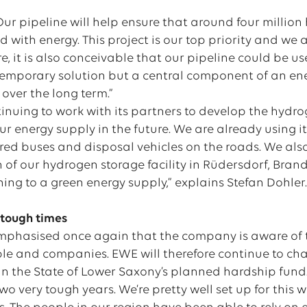
“Our pipeline will help ensure that around four milli
d with energy. This project is our top priority and we 
ure, it is also conceivable that our pipeline could be u
temporary solution but a central component of an en
 over the long term.”
tinuing to work with its partners to develop the hydr
 energy supply in the future. We are already using it
d buses and disposal vehicles on the roads. We also
n of our hydrogen storage facility in Rüdersdorf, Bra
hing to a green energy supply,” explains Stefan Dohler
n tough times
mphasised once again that the company is aware of t
le and companies. EWE will therefore continue to cha
 in the State of Lower Saxony’s planned hardship fund
wo very tough years. We’re pretty well set up for this 