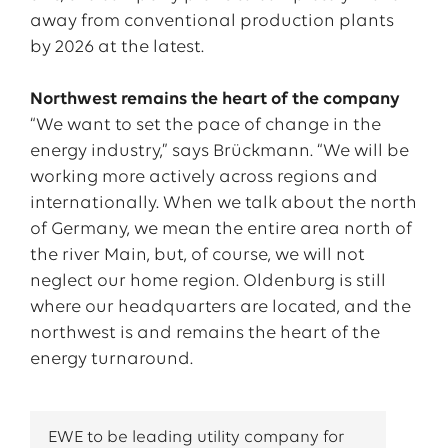
away from conventional production plants
by 2026 at the latest.
Northwest remains the heart of the company
“We want to set the pace of change in the
energy industry,” says Brückmann. “We will be
working more actively across regions and
internationally. When we talk about the north
of Germany, we mean the entire area north of
the river Main, but, of course, we will not
neglect our home region. Oldenburg is still
where our headquarters are located, and the
northwest is and remains the heart of the
energy turnaround.
EWE to be leading utility company for