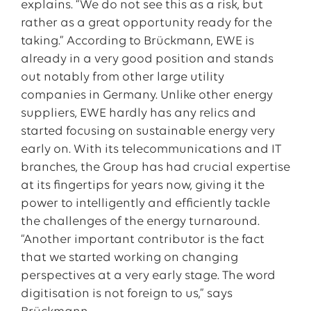
explains. “We do not see this as a risk, but
rather as a great opportunity ready for the
taking.” According to Brückmann, EWE is
already in a very good position and stands
out notably from other large utility
companies in Germany. Unlike other energy
suppliers, EWE hardly has any relics and
started focusing on sustainable energy very
early on. With its telecommunications and IT
branches, the Group has had crucial expertise
at its fingertips for years now, giving it the
power to intelligently and efficiently tackle
the challenges of the energy turnaround.
“Another important contributor is the fact
that we started working on changing
perspectives at a very early stage. The word
digitisation is not foreign to us,” says