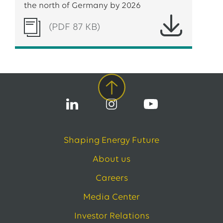
the north of Germany by 2026
(PDF 87 KB)
Shaping Energy Future
About us
Careers
Media Center
Investor Relations