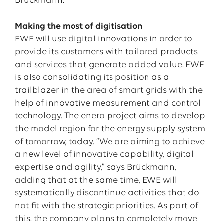
Brückmann.
Making the most of digitisation
EWE will use digital innovations in order to
provide its customers with tailored products
and services that generate added value. EWE
is also consolidating its position as a
trailblazer in the area of smart grids with the
help of innovative measurement and control
technology. The enera project aims to develop
the model region for the energy supply system
of tomorrow, today. “We are aiming to achieve
a new level of innovative capability, digital
expertise and agility,” says Brückmann,
adding that at the same time, EWE will
systematically discontinue activities that do
not fit with the strategic priorities. As part of
this, the company plans to completely move