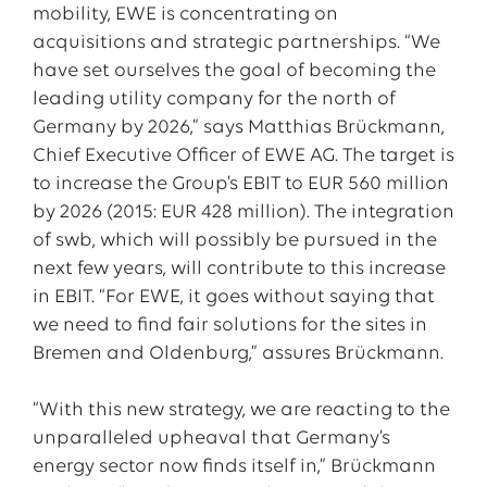
mobility, EWE is concentrating on
acquisitions and strategic partnerships. “We
have set ourselves the goal of becoming the
leading utility company for the north of
Germany by 2026,” says Matthias Brückmann,
Chief Executive Officer of EWE AG. The target is
to increase the Group’s EBIT to EUR 560 million
by 2026 (2015: EUR 428 million). The integration
of swb, which will possibly be pursued in the
next few years, will contribute to this increase
in EBIT. “For EWE, it goes without saying that
we need to find fair solutions for the sites in
Bremen and Oldenburg,” assures Brückmann.
“With this new strategy, we are reacting to the
unparalleled upheaval that Germany’s
energy sector now finds itself in,” Brückmann