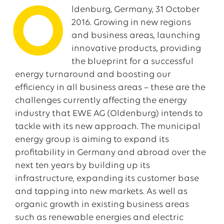
O
ldenburg, Germany, 31 October
2016. Growing in new regions
and business areas, launching
innovative products, providing
the blueprint for a successful
energy turnaround and boosting our
efficiency in all business areas – these are the
challenges currently affecting the energy
industry that EWE AG (Oldenburg) intends to
tackle with its new approach. The municipal
energy group is aiming to expand its
profitability in Germany and abroad over the
next ten years by building up its
infrastructure, expanding its customer base
and tapping into new markets. As well as
organic growth in existing business areas
such as renewable energies and electric