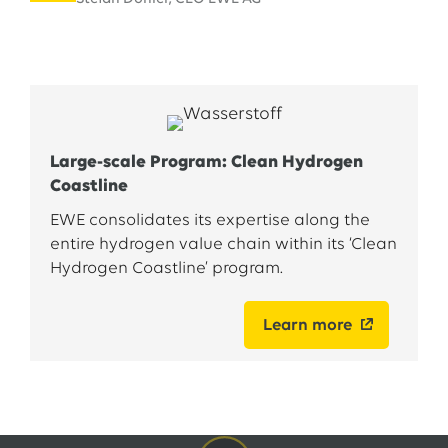
Large-scale Program: Clean Hydrogen
Coastline
EWE consolidates its expertise along the
entire hydrogen value chain within its ‘Clean
Hydrogen Coastline’ program.
Learn more