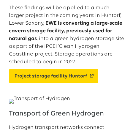
These findings will be applied to a much
larger project in the coming years: in Huntorf,
Lower Saxony,
EWE is converting a large-scale
cavern storage facility, previously used for
natural gas
, into a green hydrogen storage site
as part of the IPCEI ‘Clean Hydrogen
Coastline’ project. Storage operations are
scheduled to begin in 2027.
Project storage facility Huntorf
Transport of Green Hydrogen
Hydrogen transport networks connect