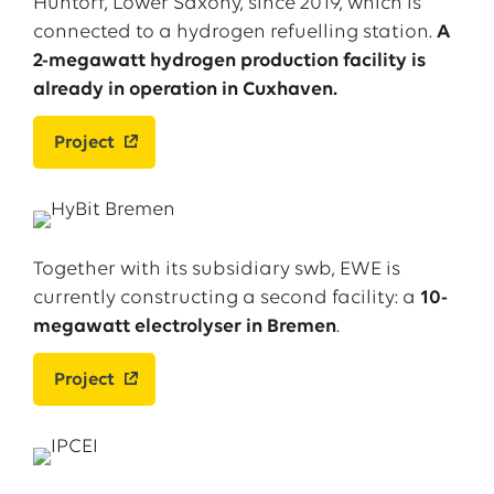
Huntorf, Lower Saxony, since 2019, which is
connected to a hydrogen refuelling station.
A
2-megawatt hydrogen production facility is
already in operation in Cuxhaven.
Project
Together with its subsidiary swb, EWE is
currently constructing a second facility: a
10-
megawatt electrolyser in Bremen
.
Project