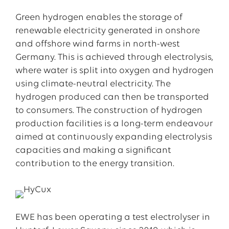
Green hydrogen enables the storage of
renewable electricity generated in onshore
and offshore wind farms in north-west
Germany. This is achieved through electrolysis,
where water is split into oxygen and hydrogen
using climate-neutral electricity. The
hydrogen produced can then be transported
to consumers. The construction of hydrogen
production facilities is a long-term endeavour
aimed at continuously expanding electrolysis
capacities and making a significant
contribution to the energy transition.
EWE has been operating a test electrolyser in