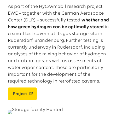
As part of the HyCAVmobil research project,
EWE – together with the German Aerospace
Center (DLR) – successfully tested
whether and
how green hydrogen can be optimally stored
in
a small test cavern at its gas storage site in
Rüdersdorf, Brandenburg. Further testing is
currently underway in Rüdersdorf, including
analyses of the mixing behavior of hydrogen
and natural gas, as well as assessments of
water vapor content. These are particularly
important for the development of the
required technology in retrofitted caverns.
Project