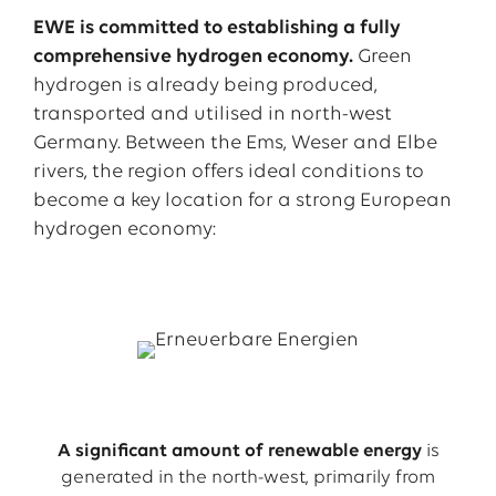
EWE is committed to establishing a fully
comprehensive hydrogen economy.
Green
hydrogen is already being produced,
transported and utilised in north-west
Germany. Between the Ems, Weser and Elbe
rivers, the region offers ideal conditions to
become a key location for a strong European
hydrogen economy:
A significant amount of renewable energy
is
generated in the north-west, primarily from