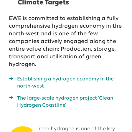
Climate Targets
EWE is committed to establishing a fully
comprehensive hydrogen economy in the
north-west and is one of the few
companies actively engaged along the
entire value chain: Production, storage,
transport and utilisation of green
hydrogen.
Establishing a hydrogen economy in the
north-west
The large-scale hydrogen project ‘Clean
Hydrogen Coastline’
reen hydrogen is one of the key