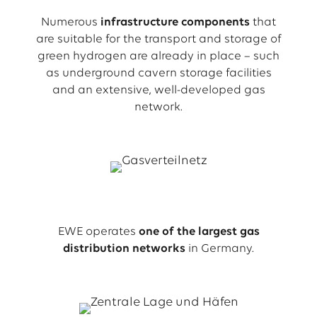
Numerous
infrastructure components
that
are suitable for the transport and storage of
green hydrogen are already in place – such
as underground cavern storage facilities
and an extensive, well-developed gas
network.
EWE operates
one of the largest gas
distribution networks
in Germany.