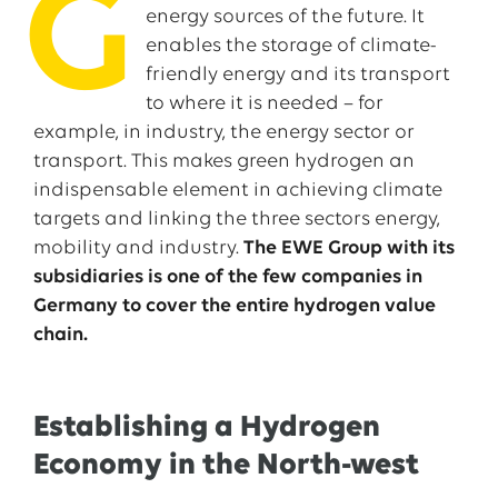
G
energy sources of the future. It
enables the storage of climate-
friendly energy and its transport
to where it is needed – for
example, in industry, the energy sector or
transport. This makes green hydrogen an
indispensable element in achieving climate
targets and linking the three sectors energy,
mobility and industry.
The EWE Group with its
subsidiaries is one of the few companies in
Germany to cover the entire hydrogen value
chain.
Establishing a Hydrogen
Economy in the North-west