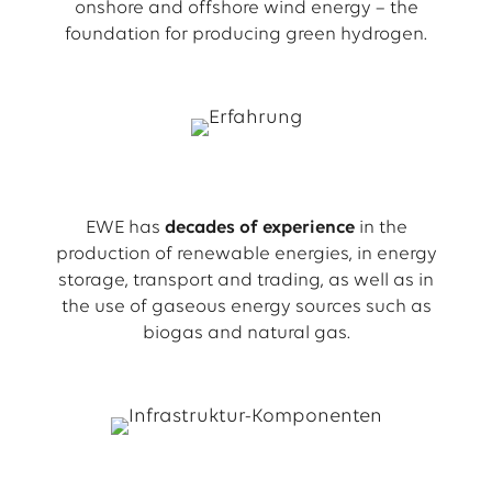
onshore and offshore wind energy – the
foundation for producing green hydrogen.
EWE has
decades of experience
in the
production of renewable energies, in energy
storage, transport and trading, as well as in
the use of gaseous energy sources such as
biogas and natural gas.