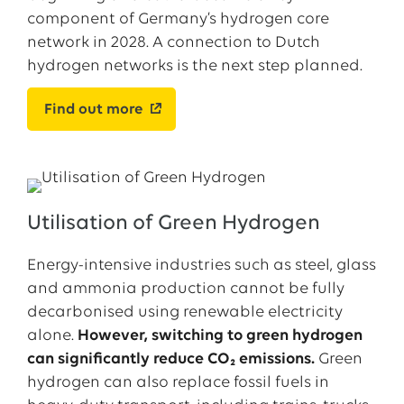
component of Germany’s hydrogen core
network in 2028. A connection to Dutch
hydrogen networks is the next step planned.
Find out more
Utilisation of Green Hydrogen
Energy-intensive industries such as steel, glass
and ammonia production cannot be fully
decarbonised using renewable electricity
alone.
However, switching to green hydrogen
can significantly reduce CO₂ emissions.
Green
hydrogen can also replace fossil fuels in