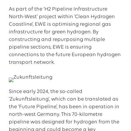
As part of the ‘H2 Pipeline Infrastructure
North-West’ project within ‘Clean Hydrogen
Coastline’, EWE is optimising regional gas
infrastructure for green hydrogen. By
constructing and repurposing multiple
pipeline sections, EWE is ensuring
connections to the future European hydrogen
transport network.
Since early 2024, the so-called
‘Zukunftsleitung’, which can be translated as
the ‘Future Pipeline’, has been in operation in
north-west Germany. This 70-kilometre
pipeline was designed for hydrogen from the
beginning and could become a key