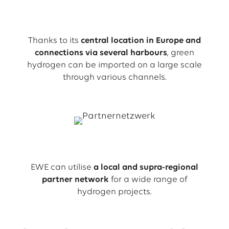
Thanks to its
central location in Europe and
connections via several harbours
, green
hydrogen can be imported on a large scale
through various channels.
EWE can utilise
a local and supra-regional
partner network
for a wide range of
hydrogen projects.