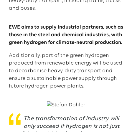
heavy-duty transport, including trains, trucks
and buses.
EWE aims to supply industrial partners, such as
those in the steel and chemical industries, with
green hydrogen for climate-neutral production.
Additionally, part of the green hydrogen
produced from renewable energy will be used
to decarbonise heavy-duty transport and
ensure a sustainable power supply through
future hydrogen power plants.
The transformation of industry will
only succeed if hydrogen is not just