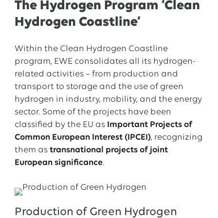
The Hydrogen Program ‘Clean
Hydrogen Coastline’
Within the Clean Hydrogen Coastline
program, EWE consolidates all its hydrogen-
related activities – from production and
transport to storage and the use of green
hydrogen in industry, mobility, and the energy
sector. Some of the projects have been
classified by the EU as
Important Projects of
Common European Interest (IPCEI)
, recognizing
them as
transnational projects of joint
European significance
.
Production of Green Hydrogen