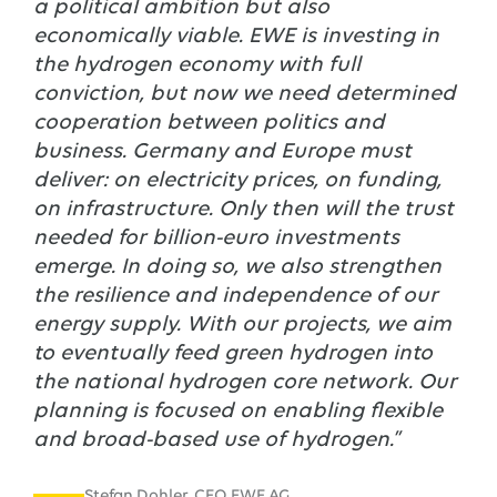
a political ambition but also
economically viable. EWE is investing in
the hydrogen economy with full
conviction, but now we need determined
cooperation between politics and
business. Germany and Europe must
deliver: on electricity prices, on funding,
on infrastructure. Only then will the trust
needed for billion-euro investments
emerge. In doing so, we also strengthen
the resilience and independence of our
energy supply. With our projects, we aim
to eventually feed green hydrogen into
the national hydrogen core network. Our
planning is focused on enabling flexible
and broad-based use of hydrogen.”
Stefan Dohler, CEO EWE AG