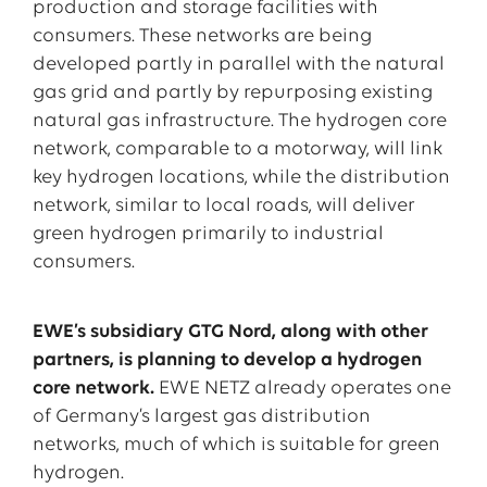
production and storage facilities with
consumers. These networks are being
developed partly in parallel with the natural
gas grid and partly by repurposing existing
natural gas infrastructure. The hydrogen core
network, comparable to a motorway, will link
key hydrogen locations, while the distribution
network, similar to local roads, will deliver
green hydrogen primarily to industrial
consumers.
EWE’s subsidiary GTG Nord, along with other
partners, is planning to develop a hydrogen
core network.
EWE NETZ already operates one
of Germany’s largest gas distribution
networks, much of which is suitable for green
hydrogen.