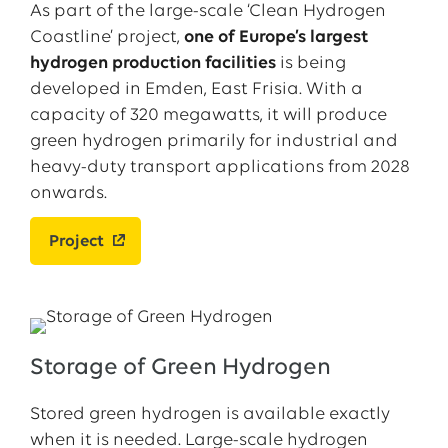
As part of the large-scale ‘Clean Hydrogen
Coastline’ project,
one of Europe’s largest
hydrogen production facilities
is being
developed in Emden, East Frisia. With a
capacity of 320 megawatts, it will produce
green hydrogen primarily for industrial and
heavy-duty transport applications from 2028
onwards.
Project
Storage of Green Hydrogen
Stored green hydrogen is available exactly
when it is needed. Large-scale hydrogen