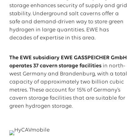
storage enhances security of supply and grid
stability. Underground salt caverns offer a
safe and demand-driven way to store green
hydrogen in large quantities. EWE has
decades of expertise in this area.
The EWE subsidiary EWE GASSPEICHER GmbH
operates 37 cavern storage
facilities
in north-
west Germany and Brandenburg, with a total
capacity of approximately two billion cubic
metres. These account for 15% of Germany’s
cavern storage facilities that are suitable for
green hydrogen storage.